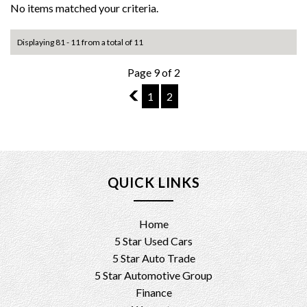
No items matched your criteria.
Displaying 81 - 11 from a total of 11
Page 9 of 2
8
1
2
QUICK LINKS
Home
5 Star Used Cars
5 Star Auto Trade
5 Star Automotive Group
Finance