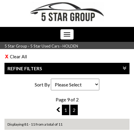
Toggle
navigation
5 Star Group
›
5 Star Used Cars
›
HOLDEN
Clear All
REFINE FILTERS
Sort By
Page 9 of 2
8
1
2
Displaying 81 - 11 from a total of 11