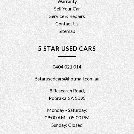
Warranty
Sell Your Car
Service & Repairs
Contact Us
Sitemap
5 STAR USED CARS
0404 021 014
5starusedcars@hotmail.com.au
8 Research Road,
Pooraka, SA 5095
Monday - Saturday:
09:00 AM - 05:00 PM
Sunday: Closed