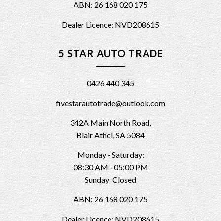
ABN: 26 168 020 175
Dealer Licence: NVD208615
5 STAR AUTO TRADE
0426 440 345
fivestarautotrade@outlook.com
342A Main North Road,
Blair Athol, SA 5084
Monday - Saturday:
08:30 AM - 05:00 PM
Sunday: Closed
ABN: 26 168 020 175
Dealer Licence: NVD208615