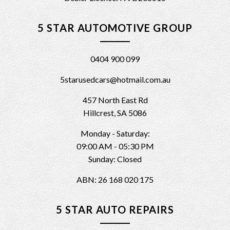
5 STAR AUTOMOTIVE GROUP
0404 900 099
5starusedcars@hotmail.com.au
457 North East Rd
Hillcrest, SA 5086
Monday - Saturday:
09:00 AM - 05:30 PM
Sunday: Closed
ABN: 26 168 020 175
5 STAR AUTO REPAIRS