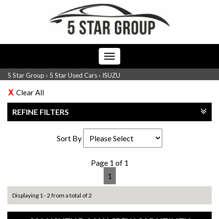
Toggle
navigation
5 Star Group
›
5 Star Used Cars
›
ISUZU
Clear All
REFINE FILTERS
Sort By
Page 1 of 1
1
Displaying 1 - 2 from a total of 2