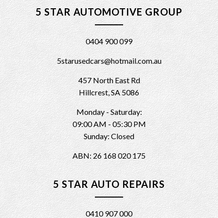
5 STAR AUTOMOTIVE GROUP
0404 900 099
5starusedcars@hotmail.com.au
457 North East Rd
Hillcrest, SA 5086
Monday - Saturday:
09:00 AM - 05:30 PM
Sunday: Closed
ABN: 26 168 020 175
5 STAR AUTO REPAIRS
0410 907 000