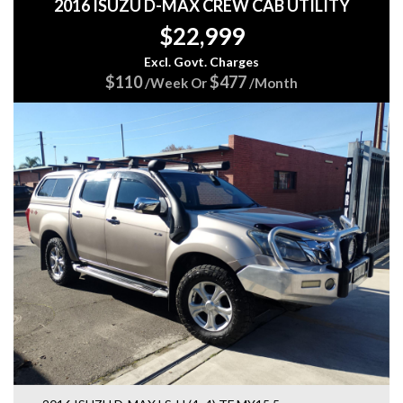
2016 ISUZU D-MAX CREW CAB UTILITY
$22,999
Excl. Govt. Charges
$110
$477
/Week Or
/Month