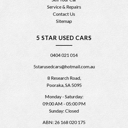
Service & Repairs
Contact Us
Sitemap
5 STAR USED CARS
0404 021 014
5starusedcars@hotmail.com.au
8 Research Road,
Pooraka, SA 5095
Monday - Saturday:
09:00 AM - 05:00 PM
Sunday: Closed
ABN: 26 168 020 175