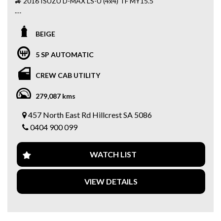
🚙 2016 ISUZU D-MAX LS-U (4x4) TF MY15.5
.
Well-maintained ute presents great value and is packed
BEIGE
with premium features including:
5 SP AUTOMATIC
✅ 3.0L Turbo Diesel Engine
✅ Automatic Transmission
CREW CAB UTILITY
✅ Selectable 4x4 System
✅ FULL SERVICE BOOKS
279,087 kms
✅ 2 KEYS
✅ Reverse Camera
457 North East Rd Hillcrest SA 5086
✅ BULL BAR
0404 900 099
✅ CANOPY
✅ ROOF RACKS / AWNING
✅ TOW BAR
WATCH LIST
✅ SB RADIO
✅ SNORKEL
✅ BULL BAR
VIEW DETAILS
✅ SIDE STEPS
✅ Bluetooth Connectivity
✅ Cruise Control
✅ Leather Steering Wheel