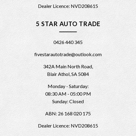
Dealer Licence: NVD208615
5 STAR AUTO TRADE
0426 440 345
fivestarautotrade@outlook.com
342A Main North Road,
Blair Athol, SA 5084
Monday - Saturday:
08:30 AM - 05:00 PM
Sunday: Closed
ABN: 26 168 020 175
Dealer Licence: NVD208615