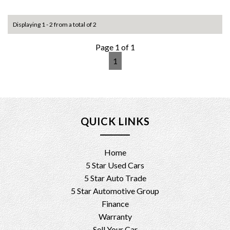
For more info and to arrange inspection time please contact
Displaying 1 - 2 from a total of 2
us on 0404021014/0416001863
Test drive welcome
Page 1 of 1
1
Trade ins , finance and extended warranty available
Please check our other ads or visit us at 8 research rd
pooraka 5095 for more cars in stock
5 star used cars
QUICK LINKS
M615vd 208YRES.
Home
5 Star Used Cars
5 Star Auto Trade
5 Star Automotive Group
Finance
Warranty
Sell Your Car