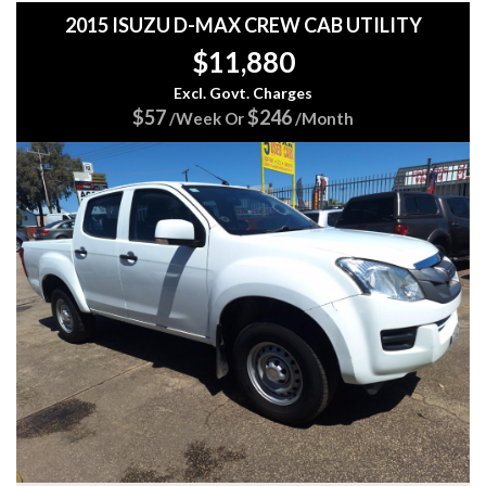
✅ 17" Alloy Wheels
2015 ISUZU D-MAX CREW CAB UTILITY
✅ Chrome Exterior Styling
$11,880
✅ LED Rear Tail Lights
✅ Hill Holder Assist
Excl. Govt. Charges
✅ Traction Control System
$57
$246
/Week Or
/Month
Whether you're towing, touring, working, or simply
commuting, the D-MAX is built to handle it all with
confidence.
Why Buy From 5 Star Automotive Group?
⭐ FREE 15 Month Warranty Included
⭐ FREE 3 Months Roadside Assistance
⭐ Easy Finance Options Available
⭐ All Major Credit Cards Accepted
⭐ Cash Welcome
⭐ Trade-Ins Welcome
⭐ Australia-Wide Transport Available
⭐ Check Out Our Google Reviews
This Isuzu D-MAX offers the perfect blend of toughness,
practicality, comfort, and reliability.