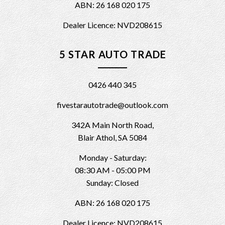
ABN: 26 168 020 175
Dealer Licence: NVD208615
5 STAR AUTO TRADE
0426 440 345
fivestarautotrade@outlook.com
342A Main North Road,
Blair Athol, SA 5084
Monday - Saturday:
08:30 AM - 05:00 PM
Sunday: Closed
ABN: 26 168 020 175
Dealer Licence: NVD208615