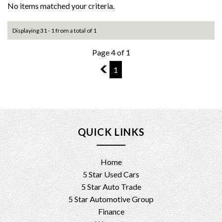
No items matched your criteria.
Displaying 31 - 1 from a total of 1
Page 4 of 1
3
1
QUICK LINKS
Home
5 Star Used Cars
5 Star Auto Trade
5 Star Automotive Group
Finance