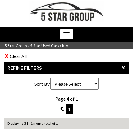
Toggle
navigation
5 Star Group
›
5 Star Used Cars
›
KIA
Clear All
REFINE FILTERS
Sort By
Page 4 of 1
3
1
Displaying 31 - 1 from a total of 1