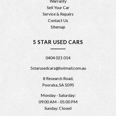
Warranty
Sell Your Car
Service & Repairs
Contact Us
Sitemap
5 STAR USED CARS
0404 021 014
5starusedcars@hotmail.com.au
8 Research Road,
Pooraka, SA 5095
Monday - Saturday:
09:00 AM - 05:00 PM
Sunday: Closed