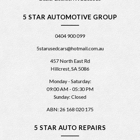
5 STAR AUTOMOTIVE GROUP
0404 900 099
5starusedcars@hotmail.com.au
457 North East Rd
Hillcrest, SA 5086
Monday - Saturday:
09:00 AM - 05:30 PM
Sunday: Closed
ABN: 26 168 020 175
5 STAR AUTO REPAIRS