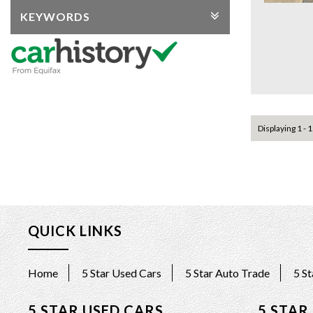
KEYWORDS
Displaying 1 - 1
QUICK LINKS
Home
5 Star Used Cars
5 Star Auto Trade
5 S
5 STAR USED CARS
5 STAR