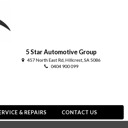
5 Star Automotive Group
457 North East Rd, Hillcrest, SA 5086
0404 900 099
ERVICE & REPAIRS
CONTACT US