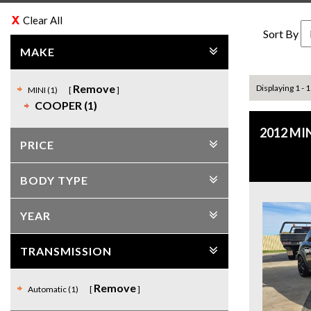
Clear All
Sort By
MAKE
Remove
Displaying 1 - 1
MINI (1)
COOPER (1)
2012 MI
PRICE
BODY TYPE
YEAR
TRANSMISSION
Remove
Automatic (1)