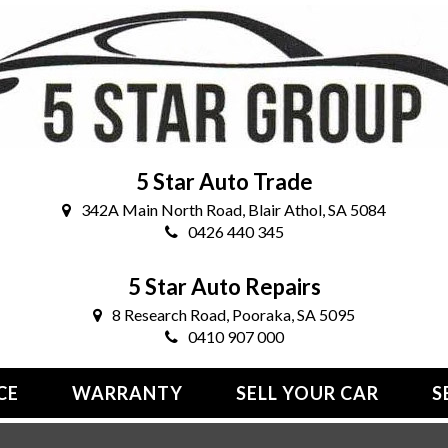
5 Star Auto Trade
342A Main North Road, Blair Athol, SA 5084
0426 440 345
5 Star Auto Repairs
8 Research Road, Pooraka, SA 5095
0410 907 000
CE
WARRANTY
SELL YOUR CAR
S