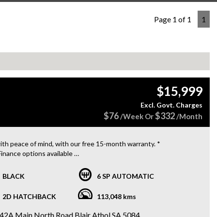
Page 1 of 1
1
$15,999
Excl. Govt. Charges
$76
$332
/Week Or
/Month
ith peace of mind, with our free 15-month warranty. *
Finance options available
ng for a sleek and sporty ride that won't break the bank? Look no
er than this 2012 MINI COOPER S R56 MY12! Packed with
BLACK
6 SP AUTOMATIC
es like automatic air con, cruise control, and sport seats, this
harged 1.6L hatchback is ready to hit the road for just $15,999.
2D HATCHBACK
113,048 kms
17-inch alloy wheels, dusk sensing headlights, and a sound
m with 10 speakers, you'll turn heads wherever you go. Plus, with
42A Main North Road Blair Athol SA 5084