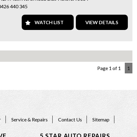
113,048 km on the odometer, this black beauty won't last long.
0426 440 345
miss out on your chance to own a piece of driving perfection -
ct us today!
n and test drive it today...
WATCH LIST
VIEW DETAILS
e a family-owned business with over 20 years’ experience and
h vehicles that are right for your budget, and we
 safe motoring.
cing and Mechanical work is provided by us too.
 we offer Finance/Roadside assistance and warranty packages to
Page 1 of 1
1
our motorists needs.
ards / Bank transfer payments accepted.
 15-month warranty applies to schedule price only*
our web page for all current stock at both sites on
://www.5stargroup.net.au/.
AR AUTO TRADE
Main Nth Rd Blair Athol, Adelaide SA
r
Service & Repairs
Contact Us
Sitemap
Call MIKE 0426 440 345
VE
5 STAR AUTO REPAIRS