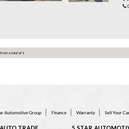
only 
Don't 
conta
Come i
We ar
pride ourselves wit
value
Servi
 from a total of 1
Also,
suit 
All c
*Free
Visit 
https
5 ST
342a 
tar Automotive Group
Finance
Warranty
Sell Your Ca
 AUTO TRADE
5 STAR AUTOMOTI