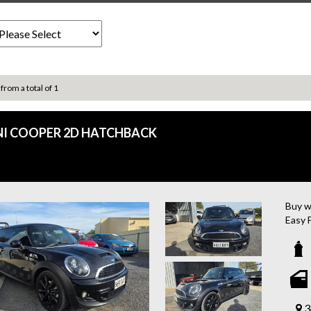
 from a total of 1
NI COOPER 2D HATCHBACK
Buy w
Easy 
Looki
furth
featur
turboc
With 
syste
3