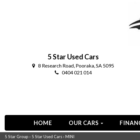
5 Star Used Cars
8 Research Road, Pooraka, SA 5095
0404 021 014
HOME
OUR CARS
FINAN
5 Star Group
›
5 Star Used Cars
›
MINI