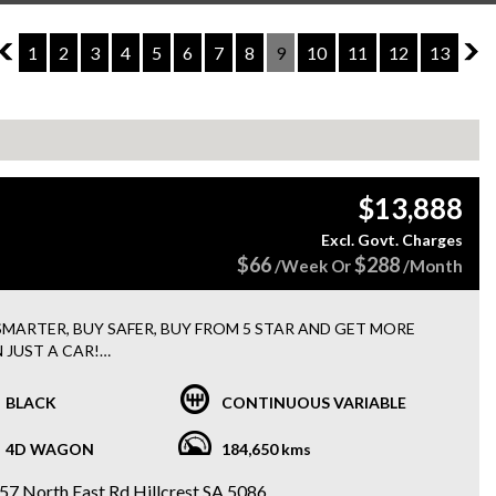
8
1
2
3
4
5
6
7
8
9
10
11
12
13
10
$13,888
Excl. Govt. Charges
$66
$288
/Week Or
/Month
SMARTER, BUY SAFER, BUY FROM 5 STAR AND GET MORE
 JUST A CAR!
EE 15 MONTHS WARRANTY + 3 MONTHS ROADSIDE
STANCE WITH EVERY PURCHASE
BLACK
CONTINUOUS VARIABLE
y FINANCE options available
4D WAGON
184,650 kms
 RENAULT KOLEOS INITIALE X-TRONIC 4X4
UTOMATIC
57 North East Rd Hillcrest SA 5086