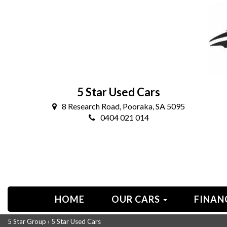
5 Star Used Cars
8 Research Road, Pooraka, SA 5095
0404 021 014
HOME
OUR CARS
FINAN
5 Star Group
›
5 Star Used Cars