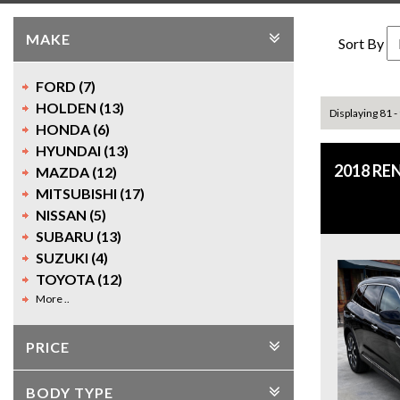
MAKE
Sort By
FORD (7)
HOLDEN (13)
Displaying 81 -
HONDA (6)
HYUNDAI (13)
2018 RE
MAZDA (12)
MITSUBISHI (17)
NISSAN (5)
SUBARU (13)
SUZUKI (4)
TOYOTA (12)
More ..
PRICE
BODY TYPE