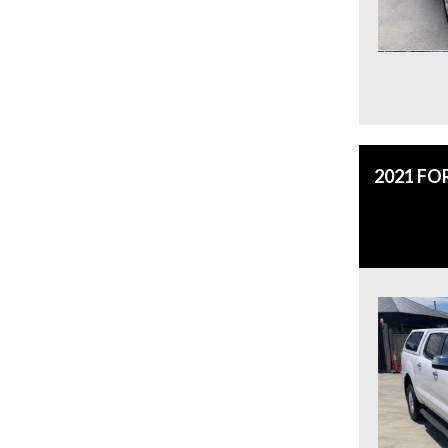
2021 FO