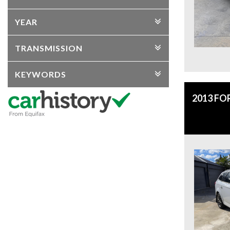
YEAR
TRANSMISSION
KEYWORDS
2013 F