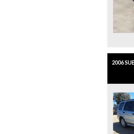
2006 SU