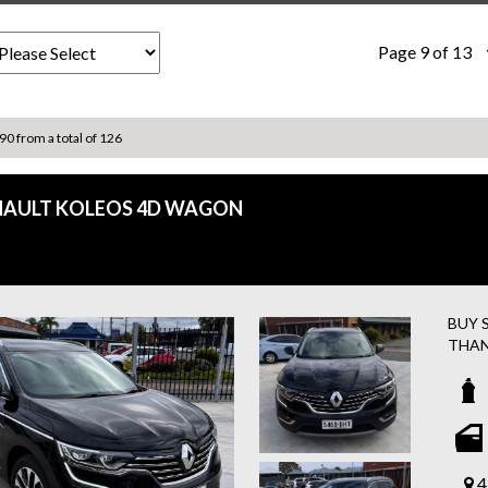
Page 9 of 13
 90 from a total of 126
NAULT KOLEOS 4D WAGON
BUY 
THAN
✅ FR
ASSI
✅ Eas
2018
✔ A
4