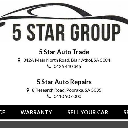
5 Star Auto Trade
342A Main North Road, Blair Athol, SA 5084
0426 440 345
5 Star Auto Repairs
8 Research Road, Pooraka, SA 5095
0410 907 000
CE
WARRANTY
SELL YOUR CAR
S