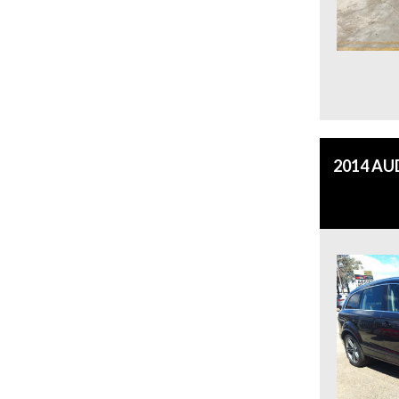
2014 AU