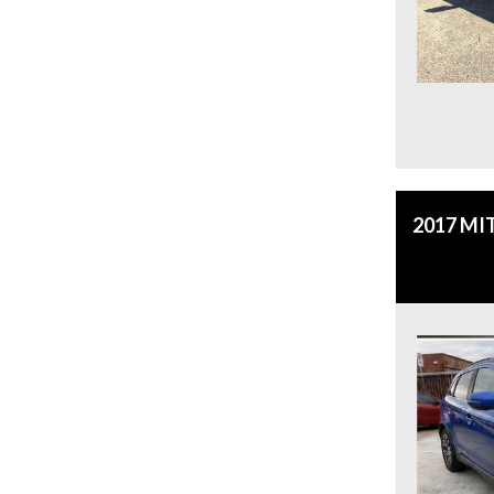
2017 MI