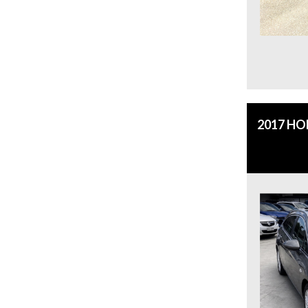
2017 H