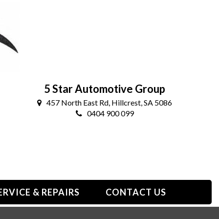
5 Star Automotive Group
457 North East Rd, Hillcrest, SA 5086
0404 900 099
ERVICE & REPAIRS
CONTACT US