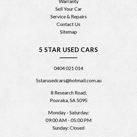
Warranty
Sell Your Car
Service & Repairs
Contact Us
Sitemap
5 STAR USED CARS
0404 021 014
5starusedcars@hotmail.com.au
8 Research Road,
Pooraka, SA 5095
Monday - Saturday:
09:00 AM - 05:00 PM
Sunday: Closed