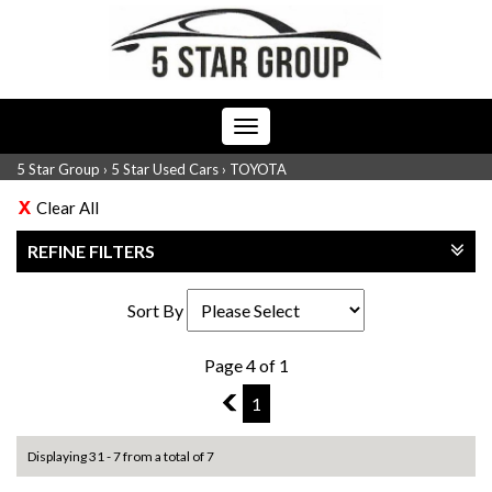
Toggle
navigation
5 Star Group
›
5 Star Used Cars
›
TOYOTA
Clear All
REFINE FILTERS
Sort By
Page 4 of 1
3
1
Displaying 31 - 7 from a total of 7