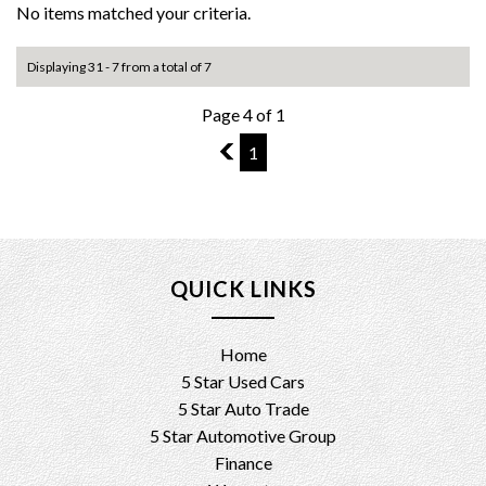
No items matched your criteria.
Displaying 31 - 7 from a total of 7
Page 4 of 1
3
1
QUICK LINKS
Home
5 Star Used Cars
5 Star Auto Trade
5 Star Automotive Group
Finance