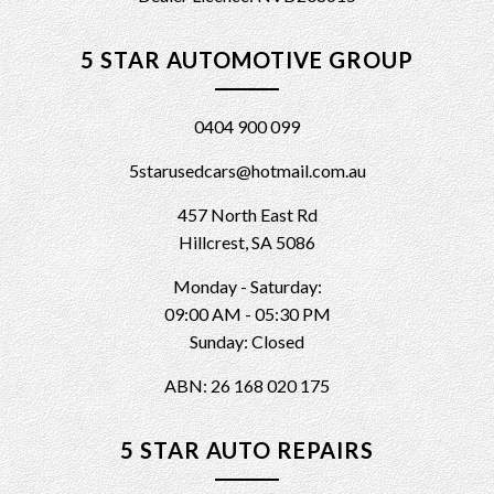
5 STAR AUTOMOTIVE GROUP
0404 900 099
5starusedcars@hotmail.com.au
457 North East Rd
Hillcrest, SA 5086
Monday - Saturday:
09:00 AM - 05:30 PM
Sunday: Closed
ABN: 26 168 020 175
5 STAR AUTO REPAIRS