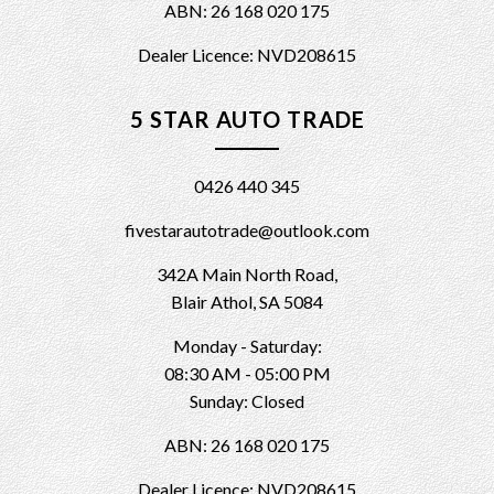
ABN: 26 168 020 175
Dealer Licence: NVD208615
5 STAR AUTO TRADE
0426 440 345
fivestarautotrade@outlook.com
342A Main North Road,
Blair Athol, SA 5084
Monday - Saturday:
08:30 AM - 05:00 PM
Sunday: Closed
ABN: 26 168 020 175
Dealer Licence: NVD208615