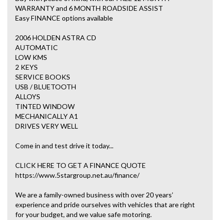
WARRANTY and 6 MONTH ROADSIDE ASSIST
Easy FINANCE options available
2006 HOLDEN ASTRA CD
AUTOMATIC
LOW KMS
2 KEYS
SERVICE BOOKS
USB / BLUETOOTH
ALLOYS
TINTED WINDOW
MECHANICALLY A1
DRIVES VERY WELL
Come in and test drive it today...
CLICK HERE TO GET A FINANCE QUOTE
https://www.5stargroup.net.au/finance/
We are a family-owned business with over 20 years’
experience and pride ourselves with vehicles that are right
for your budget, and we value safe motoring.