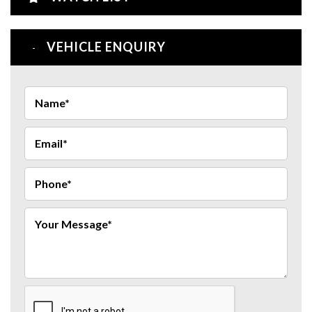
VEHICLE ENQUIRY