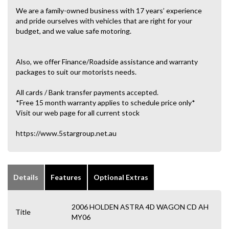
We are a family-owned business with 17 years’ experience
and pride ourselves with vehicles that are right for your
budget, and we value safe motoring.
Also, we offer Finance/Roadside assistance and warranty
packages to suit our motorists needs.
All cards / Bank transfer payments accepted.
*Free 15 month warranty applies to schedule price only*
Visit our web page for all current stock
https://www.5stargroup.net.au
Details
Features
Optional Extras
2006 HOLDEN ASTRA 4D WAGON CD AH
Title
MY06