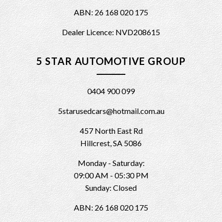
ABN: 26 168 020 175
Dealer Licence: NVD208615
5 STAR AUTOMOTIVE GROUP
0404 900 099
5starusedcars@hotmail.com.au
457 North East Rd
Hillcrest, SA 5086
Monday - Saturday:
09:00 AM - 05:30 PM
Sunday: Closed
ABN: 26 168 020 175