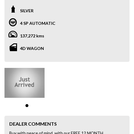
SILVER
4 SP AUTOMATIC
137,272 kms
4D WAGON
DEALER COMMENTS
Buy with peace of mind, with our FREE 12 MONTH