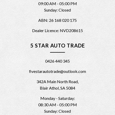
09:00 AM - 05:00 PM
Sunday: Closed
ABN: 26 168 020 175
Dealer Licence: NVD208615
5 STAR AUTO TRADE
0426 440 345
fivestarautotrade@outlook.com
342A Main North Road,
Blair Athol, SA 5084
Monday - Saturday:
08:30 AM - 05:00 PM
Sunday: Closed