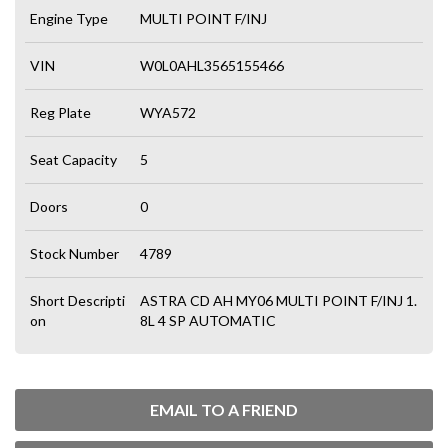
Engine Type
MULTI POINT F/INJ
VIN
W0L0AHL3565155466
Reg Plate
WYA572
Seat Capacity
5
Doors
0
Stock Number
4789
Short Descripti
ASTRA CD AH MY06 MULTI POINT F/INJ 1.
on
8L 4 SP AUTOMATIC
EMAIL TO A FRIEND