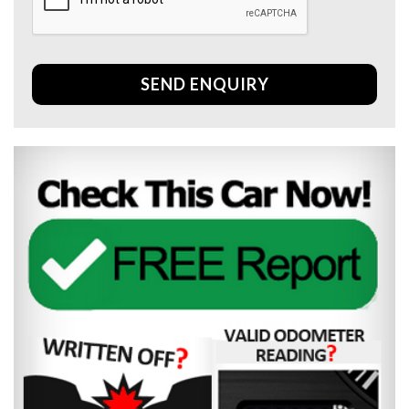
SEND ENQUIRY