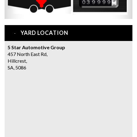
YARD LOCATION
5 Star Automotive Group
457 North East Rd,
Hillcrest,
SA, 5086