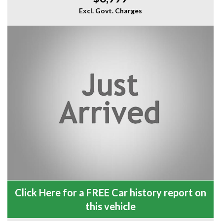
Excl. Govt. Charges
Click Here for a FREE Car history report on
this vehicle