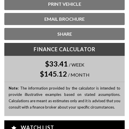
PRINT VEHICLE
EMAIL BROCHURE
SHARE
FINANCE CALCULATOR
$33.41
/
WEEK
$145.12
/
MONTH
Note
: The information provided by the calculator is intended to
provide illustrative examples based on stated assumptions.
Calculations are meant as estimates only and it is advised that you
consult with a finance broker about your specific circumstances.
WATCH LIST