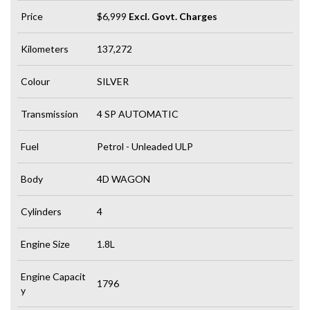
Price
$6,999
Excl. Govt. Charges
Kilometers
137,272
Colour
SILVER
Transmission
4 SP AUTOMATIC
Fuel
Petrol - Unleaded ULP
Body
4D WAGON
Cylinders
4
Engine Size
1.8L
Engine Capacit
1796
y