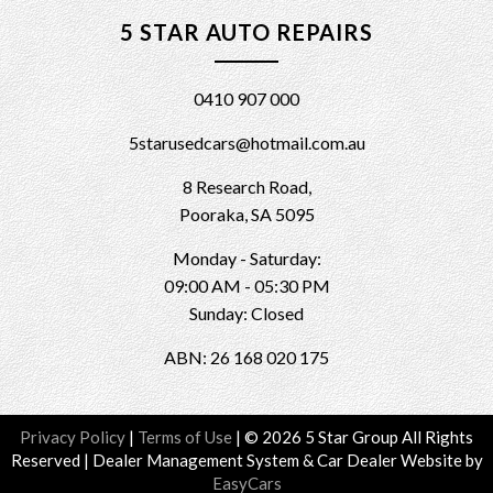
5 STAR AUTO REPAIRS
0410 907 000
5starusedcars@hotmail.com.au
8 Research Road,
Pooraka, SA 5095
Monday - Saturday:
09:00 AM - 05:30 PM
Sunday: Closed
ABN: 26 168 020 175
Privacy Policy
|
Terms of Use
|
© 2026 5 Star Group All Rights
Reserved
| Dealer Management System & Car Dealer Website by
EasyCars