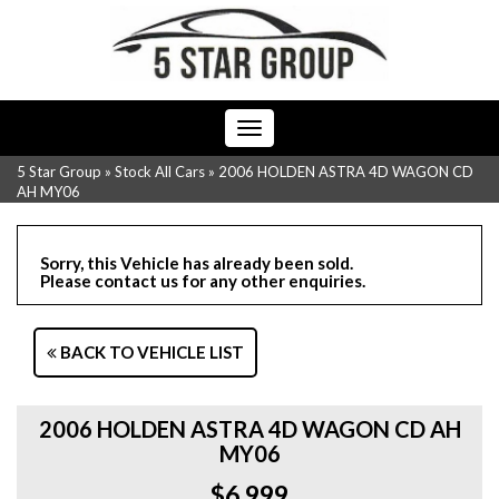
Toggle
navigation
5 Star Group
»
Stock All Cars
»
2006 HOLDEN ASTRA 4D WAGON CD
AH MY06
Sorry, this Vehicle has already been sold.
Please contact us for any other enquiries.
BACK TO VEHICLE LIST
2006 HOLDEN ASTRA 4D WAGON CD AH
MY06
$6,999