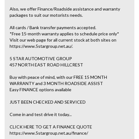
Also, we offer Finance/Roadside assistance and warranty
packages to suit our motorists needs.
All cards / Bank transfer payments accepted.
*Free 15-month warranty applies to schedule price only*
Visit our web page for all current stock at both sites on
https://www.5stargroup.net.au/.
5 STAR AUTOMOTIVE GROUP
457 NORTH EAST ROAD HILLCREST
Buy with peace of mind, with our FREE 15 MONTH
WARRANTY and 3 MONTH ROADSIDE ASSIST
Easy FINANCE options available
JUST BEEN CHECKED AND SERVICED
Come in and test drive it today...
CLICK HERE TO GET A FINANCE QUOTE
https://www.5stargroup.net.au/finance/