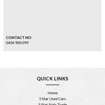
CONTACT NO
0404 900 099
QUICK LINKS
Home
5 Star Used Cars
5 Star Auto Trade