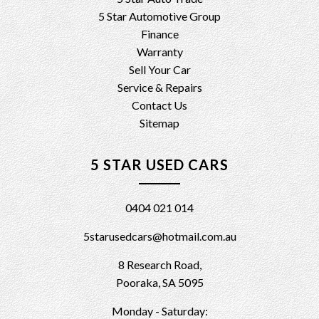
5 Star Automotive Group
Finance
Warranty
Sell Your Car
Service & Repairs
Contact Us
Sitemap
5 STAR USED CARS
0404 021 014
5starusedcars@hotmail.com.au
8 Research Road,
Pooraka, SA 5095
Monday - Saturday: