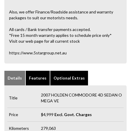
Also, we offer Finance/Roadside assistance and warranty
packages to suit our motorists needs.
All cards / Bank transfer payments accepted.
*Free 15 month warranty applies to schedule price only*
Visit our web page for all current stock
https://www.5stargroup.net.au
Details
Features
Optional Extras
2007 HOLDEN COMMODORE 4D SEDAN O
Title
MEGA VE
Price
$4,999
Excl. Govt. Charges
Kilometers
279,063