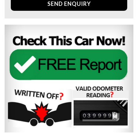
SEND ENQUIRY