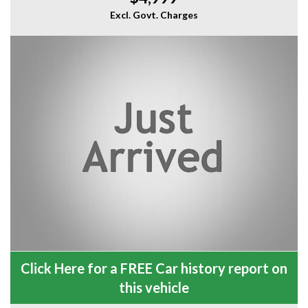
Excl. Govt. Charges
Click Here for a FREE Car history report on
this vehicle