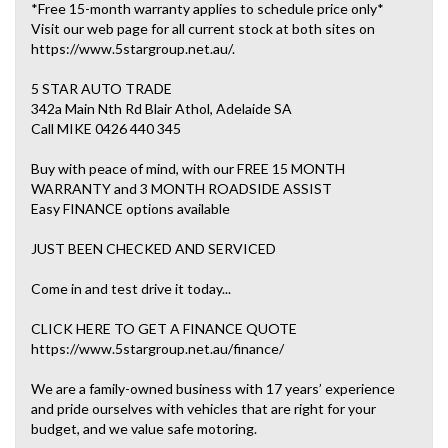
*Free 15-month warranty applies to schedule price only*
Visit our web page for all current stock at both sites on
https://www.5stargroup.net.au/.
5 STAR AUTO TRADE
342a Main Nth Rd Blair Athol, Adelaide SA
Call MIKE 0426 440 345
Buy with peace of mind, with our FREE 15 MONTH
WARRANTY and 3 MONTH ROADSIDE ASSIST
Easy FINANCE options available
JUST BEEN CHECKED AND SERVICED
Come in and test drive it today...
CLICK HERE TO GET A FINANCE QUOTE
https://www.5stargroup.net.au/finance/
We are a family-owned business with 17 years’ experience
and pride ourselves with vehicles that are right for your
budget, and we value safe motoring.