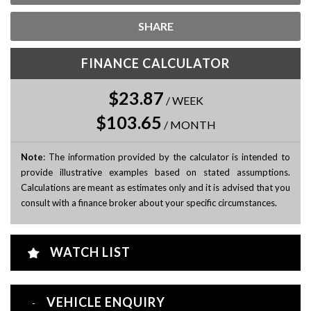
SHARE
FINANCE CALCULATOR
$23.87
/
WEEK
$103.65
/
MONTH
Note
: The information provided by the calculator is intended to
provide illustrative examples based on stated assumptions.
Calculations are meant as estimates only and it is advised that you
consult with a finance broker about your specific circumstances.
WATCH LIST
VEHICLE ENQUIRY