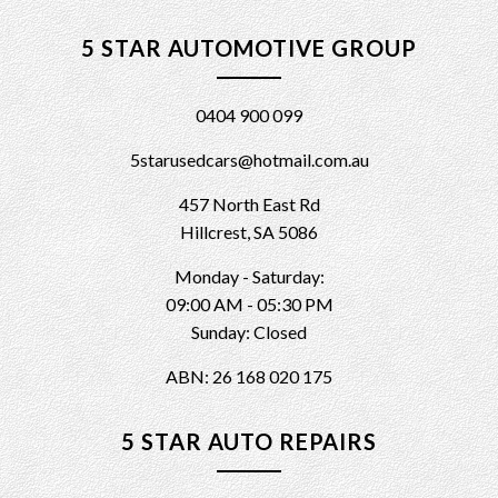
5 STAR AUTOMOTIVE GROUP
0404 900 099
5starusedcars@hotmail.com.au
457 North East Rd
Hillcrest, SA 5086
Monday - Saturday:
09:00 AM - 05:30 PM
Sunday: Closed
ABN: 26 168 020 175
5 STAR AUTO REPAIRS