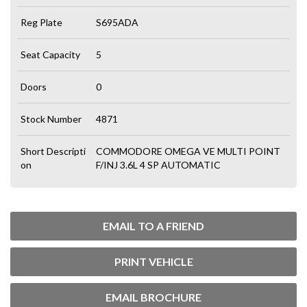
Reg Plate
S695ADA
Seat Capacity
5
Doors
0
Stock Number
4871
Short Descripti
COMMODORE OMEGA VE MULTI POINT
on
F/INJ 3.6L 4 SP AUTOMATIC
EMAIL TO A FRIEND
PRINT VEHICLE
EMAIL BROCHURE