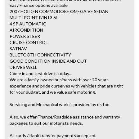
Easy Finance options available
2007 HOLDEN COMMODORE OMEGA VE SEDAN
MULTI POINT F/INJ 3.6L
4 SP AUTOMATIC
AIRCONDITION
POWER STEER
CRUISE CONTROL
SATNAV
BLUETOOTH CONNECTIVITY
GOOD CONDITION INSIDE AND OUT
DRIVES WELL
Come in and test drive it today...
We are a family-owned business with over 20 years’
experience and pride ourselves with vehicles that are right
for your budget, and we value safe motoring.
Servicing and Mechanical work is provided by us too.
Also, we offer Finance/Roadside assistance and warranty
packages to suit our motorists needs.
All cards / Bank transfer payments accepted.