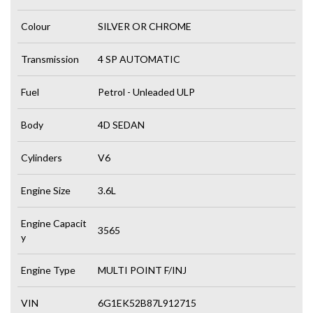
Colour
SILVER OR CHROME
Transmission
4 SP AUTOMATIC
Fuel
Petrol - Unleaded ULP
Body
4D SEDAN
Cylinders
V6
Engine Size
3.6L
Engine Capacit
3565
y
Engine Type
MULTI POINT F/INJ
VIN
6G1EK52B87L912715