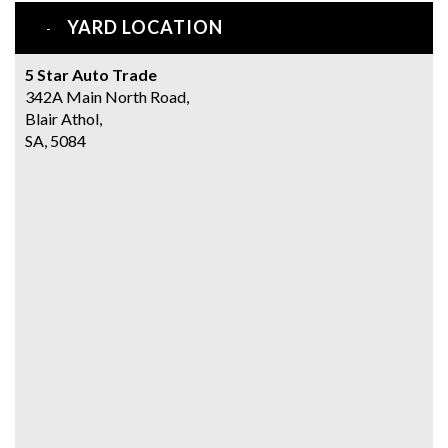
YARD LOCATION
5 Star Auto Trade
342A Main North Road,
Blair Athol,
SA, 5084