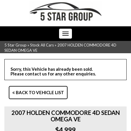
Toggle
navigation
5 Star Group
»
Stock All Cars
»
2007 HOLDEN COMMODORE 4D
SEDAN OMEGA VE
Sorry, this Vehicle has already been sold.
Please contact us for any other enquiries.
BACK TO VEHICLE LIST
2007 HOLDEN COMMODORE 4D SEDAN
OMEGA VE
$4,999