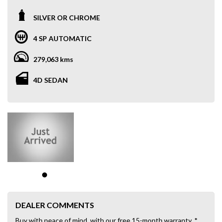
SILVER OR CHROME
4 SP AUTOMATIC
279,063 kms
4D SEDAN
DEALER COMMENTS
Buy with peace of mind, with our free 15-month warranty. *