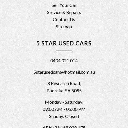
Sell Your Car
Service & Repairs
Contact Us
Sitemap
5 STAR USED CARS
0404 021 014
5starusedcars@hotmail.com.au
8 Research Road,
Pooraka, SA 5095
Monday - Saturday:
09:00 AM - 05:00 PM
Sunday: Closed
ABN: 26 168 020 175