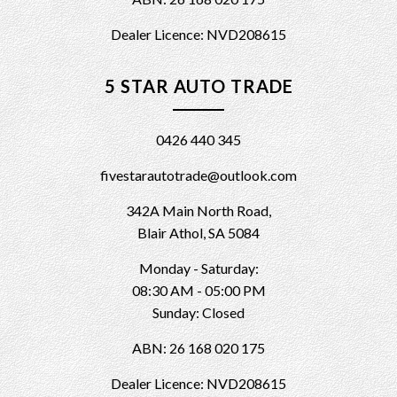
Dealer Licence: NVD208615
5 STAR AUTO TRADE
0426 440 345
fivestarautotrade@outlook.com
342A Main North Road,
Blair Athol, SA 5084
Monday - Saturday:
08:30 AM - 05:00 PM
Sunday: Closed
ABN: 26 168 020 175
Dealer Licence: NVD208615