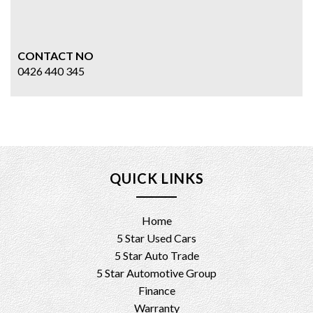
CONTACT NO
0426 440 345
QUICK LINKS
Home
5 Star Used Cars
5 Star Auto Trade
5 Star Automotive Group
Finance
Warranty