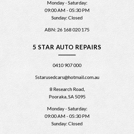
Monday - Saturday:
09:00 AM - 05:30 PM
Sunday: Closed
ABN: 26 168 020 175
5 STAR AUTO REPAIRS
0410 907 000
5starusedcars@hotmail.com.au
8 Research Road,
Pooraka, SA 5095
Monday - Saturday:
09:00 AM - 05:30 PM
Sunday: Closed