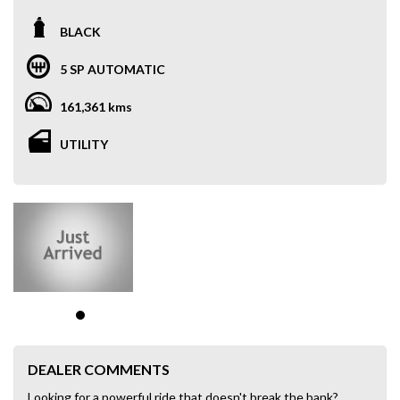
BLACK
5 SP AUTOMATIC
161,361 kms
UTILITY
DEALER COMMENTS
Looking for a powerful ride that doesn't break the bank?