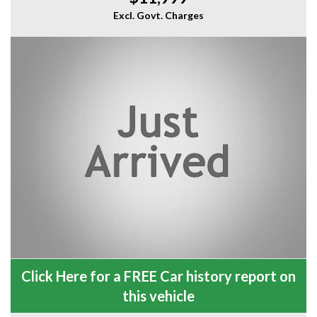
Excl. Govt. Charges
Click Here for a FREE Car history report on
this vehicle