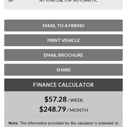
on
NT F/INJ 3.6L 5 SP AUTOMATIC
EMAIL TO A FRIEND
PRINT VEHICLE
EMAIL BROCHURE
SHARE
FINANCE CALCULATOR
$57.28
/
WEEK
$248.79
/
MONTH
Note
: The information provided by the calculator is intended to