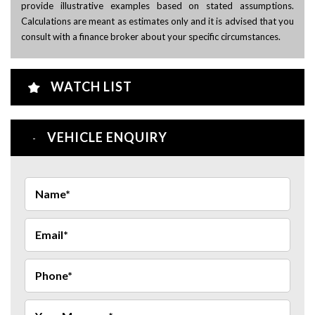
provide illustrative examples based on stated assumptions.
Calculations are meant as estimates only and it is advised that you
consult with a finance broker about your specific circumstances.
WATCH LIST
VEHICLE ENQUIRY