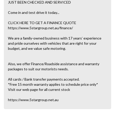
JUST BEEN CHECKED AND SERVICED
Come in and test drive it today...
CLICK HERE TO GET A FINANCE QUOTE
https://www.5stargroup.net.au/finance/
We are a family-owned business with 17 years’ experience
and pride ourselves with vehicles that are right for your
budget, and we value safe motoring.
Also, we offer Finance/Roadside assistance and warranty
packages to suit our motorists needs.
All cards / Bank transfer payments accepted.
*Free 15 month warranty applies to schedule price only*
Visit our web page for all current stock
https://www.5stargroup.net.au