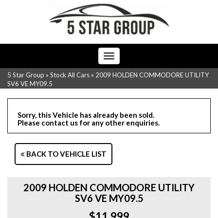
Toggle
navigation
5 Star Group
»
Stock All Cars
»
2009 HOLDEN COMMODORE UTILITY
SV6 VE MY09.5
Sorry, this Vehicle has already been sold.
Please contact us for any other enquiries.
BACK TO VEHICLE LIST
2009 HOLDEN COMMODORE UTILITY
SV6 VE MY09.5
$11,999