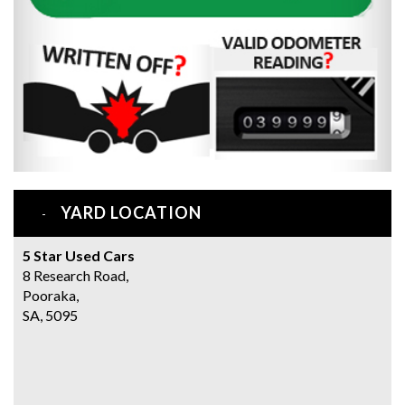
YARD LOCATION
5 Star Used Cars
8 Research Road,
Pooraka,
SA, 5095