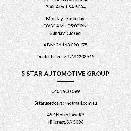
Blair Athol, SA 5084
Monday - Saturday:
08:30 AM - 05:00 PM
Sunday: Closed
ABN: 26 168 020 175
Dealer Licence: NVD208615
5 STAR AUTOMOTIVE GROUP
0404 900 099
5starusedcars@hotmail.com.au
457 North East Rd
Hillcrest, SA 5086