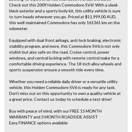
Check out this 2009 Holden Commodore SV6! With a sleek
black exterior and a sporty body kit, this utility vehicle is sure
to turn heads wherever you go. Priced at $11,999.00 AUD,
this well-maintained Commodore has only 161361 km on the
odometer.
Equipped with dual front airbags, anti-lock braking, electronic
stability program, and more, this Commodore SV6 is not only
stylish but also safe on the road. Cruise control, power
windows, and central locking with remote control make for a
comfortable driving experience. The 18-inch alloy wheels and
sports suspension ensure a smooth ride every time.
Whether you need a reliable daily driver or a versatile utility
vehicle, this Holden Commodore SV6 is ready for any task.
Don't miss out on this opportunity to own a quality vehicle at
a great price. Contact us today to schedule a test drive!
Buy with peace of mind, with our FREE 15 MONTH
WARRANTY and 3 MONTH ROADSIDE ASSIST
Easy FINANCE options available