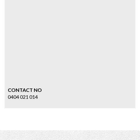
CONTACT NO
0404 021 014