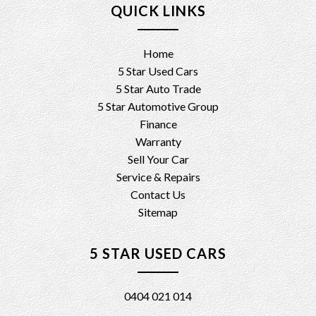
QUICK LINKS
Home
5 Star Used Cars
5 Star Auto Trade
5 Star Automotive Group
Finance
Warranty
Sell Your Car
Service & Repairs
Contact Us
Sitemap
5 STAR USED CARS
0404 021 014