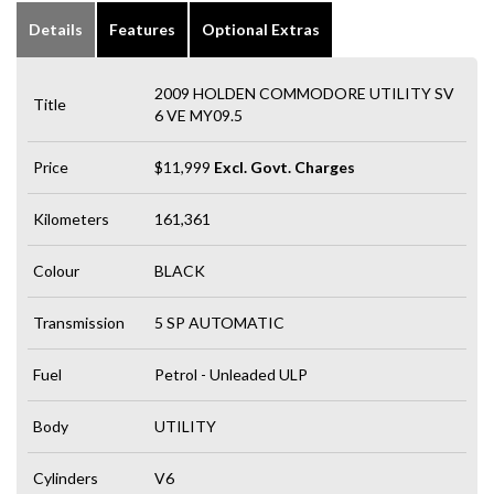
Details
Features
Optional Extras
2009 HOLDEN COMMODORE UTILITY SV
Title
6 VE MY09.5
Price
$11,999
Excl. Govt. Charges
Kilometers
161,361
Colour
BLACK
Transmission
5 SP AUTOMATIC
Fuel
Petrol - Unleaded ULP
Body
UTILITY
Cylinders
V6