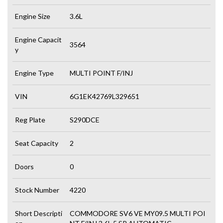
Engine Size
3.6L
Engine Capacit
3564
y
Engine Type
MULTI POINT F/INJ
VIN
6G1EK42769L329651
Reg Plate
S290DCE
Seat Capacity
2
Doors
0
Stock Number
4220
Short Descripti
COMMODORE SV6 VE MY09.5 MULTI POI