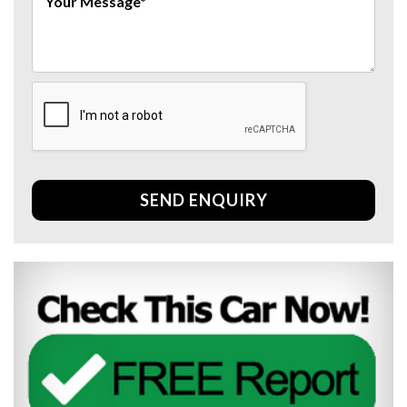
SEND ENQUIRY