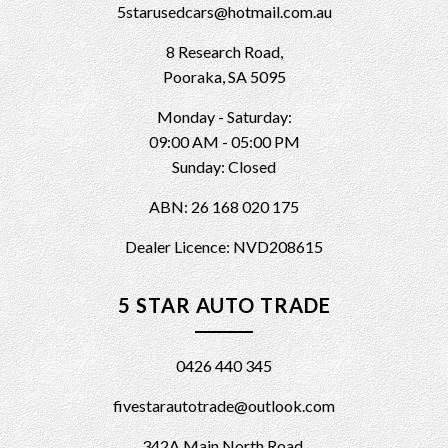
5starusedcars@hotmail.com.au
8 Research Road,
Pooraka, SA 5095
Monday - Saturday:
09:00 AM - 05:00 PM
Sunday: Closed
ABN: 26 168 020 175
Dealer Licence: NVD208615
5 STAR AUTO TRADE
0426 440 345
fivestarautotrade@outlook.com
342A Main North Road,