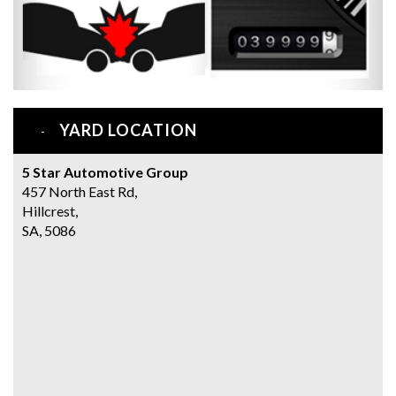
YARD LOCATION
5 Star Automotive Group
457 North East Rd,
Hillcrest,
SA, 5086