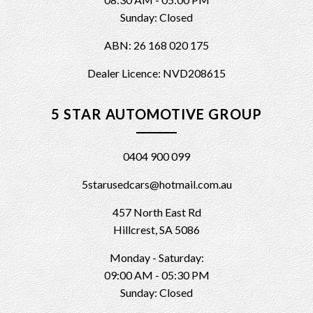
Sunday: Closed
ABN: 26 168 020 175
Dealer Licence: NVD208615
5 STAR AUTOMOTIVE GROUP
0404 900 099
5starusedcars@hotmail.com.au
457 North East Rd
Hillcrest, SA 5086
Monday - Saturday:
09:00 AM - 05:30 PM
Sunday: Closed