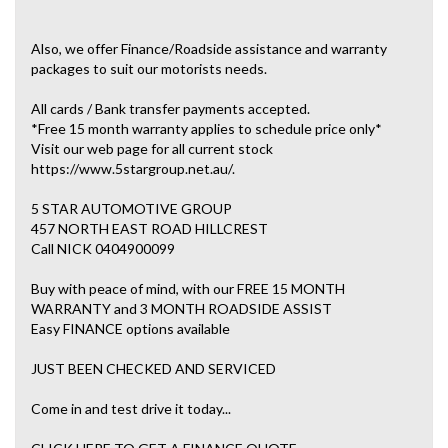
Also, we offer Finance/Roadside assistance and warranty
packages to suit our motorists needs.
All cards / Bank transfer payments accepted.
*Free 15 month warranty applies to schedule price only*
Visit our web page for all current stock
https://www.5stargroup.net.au/.
5 STAR AUTOMOTIVE GROUP
457 NORTH EAST ROAD HILLCREST
Call NICK 0404900099
Buy with peace of mind, with our FREE 15 MONTH
WARRANTY and 3 MONTH ROADSIDE ASSIST
Easy FINANCE options available
JUST BEEN CHECKED AND SERVICED
Come in and test drive it today...