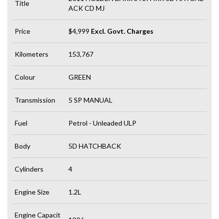
Title
ACK CD MJ
Price
$4,999
Excl. Govt. Charges
Kilometers
153,767
Colour
GREEN
Transmission
5 SP MANUAL
Fuel
Petrol - Unleaded ULP
Body
5D HATCHBACK
Cylinders
4
Engine Size
1.2L
Engine Capacit