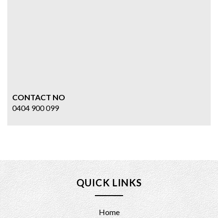
CONTACT NO
0404 900 099
QUICK LINKS
Home