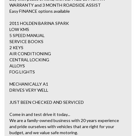
WARRANTY and 3 MONTH ROADSIDE ASSIST
Easy FINANCE options available
2011 HOLDEN BARINA SPARK
LOW KMS
5 SPEED MANUAL
SERVICE BOOKS
2 KEYS
AIR CONDITIONING
CENTRAL LOCKING
ALLOYS
FOG LIGHTS
MECHANICALLY A1
DRIVES VERY WELL
JUST BEEN CHECKED AND SERVICED
Come in and test drive it today...
We are a family-owned business with 20 years experience
and pride ourselves with vehicles that are right for your
budget, and we value safe motoring.