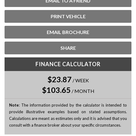
EMAIL TO A FRIEND
PRINT VEHICLE
EMAIL BROCHURE
SHARE
FINANCE CALCULATOR
$23.87
/
WEEK
$103.65
/
MONTH
Note
: The information provided by the calculator is intended to
provide illustrative examples based on stated assumptions.
Calculations are meant as estimates only and it is advised that you
consult with a finance broker about your specific circumstances.