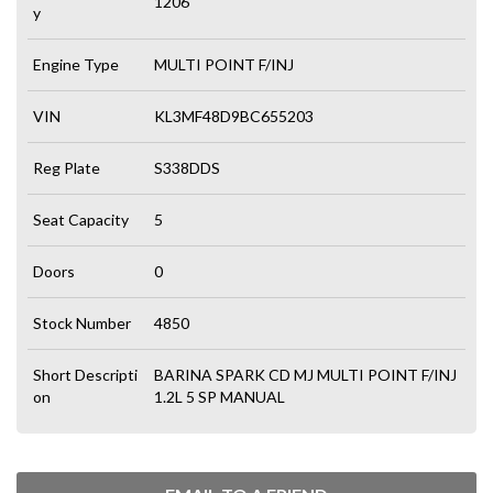
1206
y
Engine Type
MULTI POINT F/INJ
VIN
KL3MF48D9BC655203
Reg Plate
S338DDS
Seat Capacity
5
Doors
0
Stock Number
4850
Short Descripti
BARINA SPARK CD MJ MULTI POINT F/INJ
on
1.2L 5 SP MANUAL