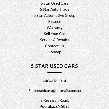
5 Star Used Cars
5 Star Auto Trade
5 Star Automotive Group
Finance
Warranty
Sell Your Car
Service & Repairs
Contact Us
Sitemap
5 STAR USED CARS
0404 021 014
5starusedcars@hotmail.com.au
8 Research Road,
Pooraka, SA 5095