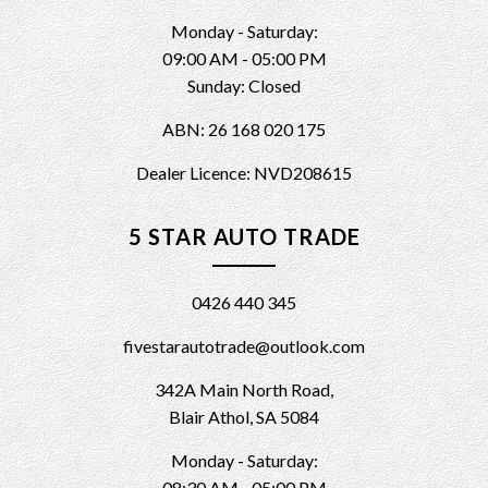
Monday - Saturday:
09:00 AM - 05:00 PM
Sunday: Closed
ABN: 26 168 020 175
Dealer Licence: NVD208615
5 STAR AUTO TRADE
0426 440 345
fivestarautotrade@outlook.com
342A Main North Road,
Blair Athol, SA 5084
Monday - Saturday:
08:30 AM - 05:00 PM