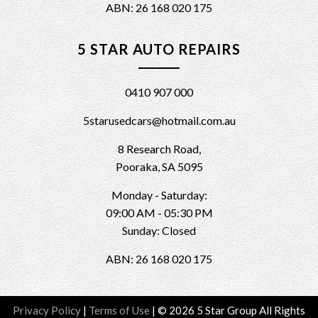
ABN: 26 168 020 175
5 STAR AUTO REPAIRS
0410 907 000
5starusedcars@hotmail.com.au
8 Research Road,
Pooraka, SA 5095
Monday - Saturday:
09:00 AM - 05:30 PM
Sunday: Closed
ABN: 26 168 020 175
Privacy Policy
|
Terms of Use
|
© 2026 5 Star Group All Rights