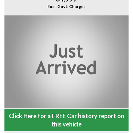
Excl. Govt. Charges
Click Here for a FREE Car history report on
this vehicle