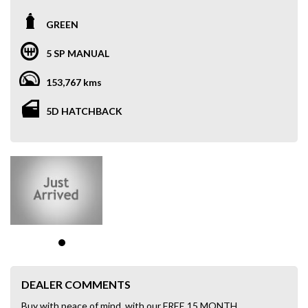
GREEN
5 SP MANUAL
153,767 kms
5D HATCHBACK
DEALER COMMENTS
Buy with peace of mind, with our FREE 15 MONTH