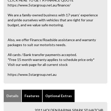
CLICK HERE TO GET A FINANCE QUOTE
https://www.5stargroup.net.au/finance/
We are a family-owned business with 17 years’ experience
and pride ourselves with vehicles that are right for your
budget, and we value safe motoring.
Also, we offer Finance/Roadside assistance and warranty
packages to suit our motorists needs.
All cards / Bank transfer payments accepted.
*Free 15 month warranty applies to schedule price only*
Visit our web page for all current stock
https://www.5stargroup.net.au
Details
Features
Optional Extras
2011 HOLDEN BARINA SPARK 5D HATCHB