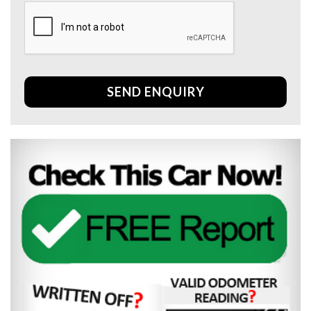
SEND ENQUIRY