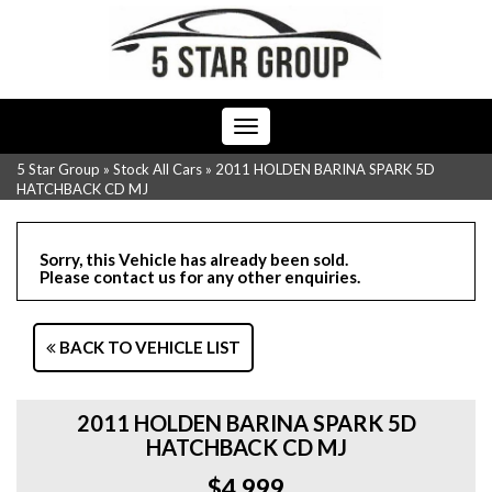
Toggle
navigation
5 Star Group
»
Stock All Cars
»
2011 HOLDEN BARINA SPARK 5D
HATCHBACK CD MJ
Sorry, this Vehicle has already been sold.
Please contact us for any other enquiries.
BACK TO VEHICLE LIST
2011 HOLDEN BARINA SPARK 5D
HATCHBACK CD MJ
$4,999