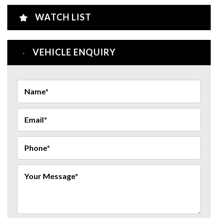
WATCH LIST
VEHICLE ENQUIRY