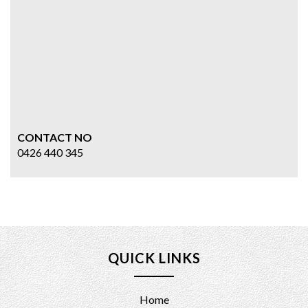
CONTACT NO
0426 440 345
QUICK LINKS
Home