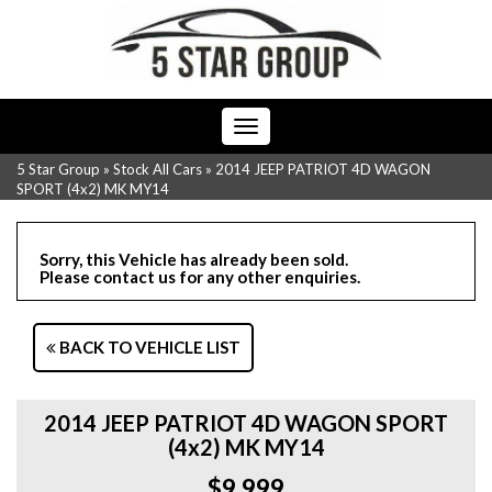
Toggle
navigation
5 Star Group
»
Stock All Cars
»
2014 JEEP PATRIOT 4D WAGON
SPORT (4x2) MK MY14
Sorry, this Vehicle has already been sold.
Please contact us for any other enquiries.
BACK TO VEHICLE LIST
2014 JEEP PATRIOT 4D WAGON SPORT
(4x2) MK MY14
$9,999