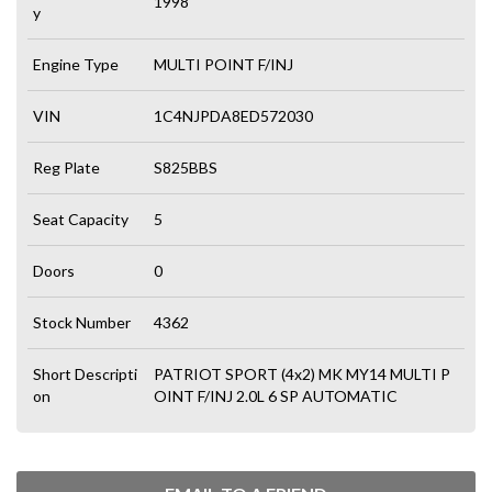
1998
y
Engine Type
MULTI POINT F/INJ
VIN
1C4NJPDA8ED572030
Reg Plate
S825BBS
Seat Capacity
5
Doors
0
Stock Number
4362
Short Descripti
PATRIOT SPORT (4x2) MK MY14 MULTI P
on
OINT F/INJ 2.0L 6 SP AUTOMATIC