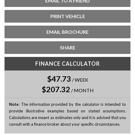
EMAIL TO A FRIEND
PRINT VEHICLE
EMAIL BROCHURE
SHARE
FINANCE CALCULATOR
$47.73
/
WEEK
$207.32
/
MONTH
Note
: The information provided by the calculator is intended to
provide illustrative examples based on stated assumptions.
Calculations are meant as estimates only and it is advised that you
consult with a finance broker about your specific circumstances.