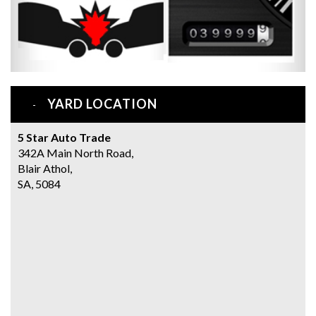
YARD LOCATION
5 Star Auto Trade
342A Main North Road,
Blair Athol,
SA, 5084