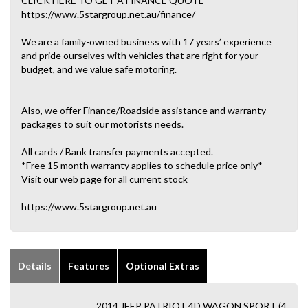
CLICK HERE TO GET A FINANCE QUOTE
https://www.5stargroup.net.au/finance/
We are a family-owned business with 17 years’ experience
and pride ourselves with vehicles that are right for your
budget, and we value safe motoring.
Also, we offer Finance/Roadside assistance and warranty
packages to suit our motorists needs.
All cards / Bank transfer payments accepted.
*Free 15 month warranty applies to schedule price only*
Visit our web page for all current stock
https://www.5stargroup.net.au
Details
Features
Optional Extras
2014 JEEP PATRIOT 4D WAGON SPORT (4