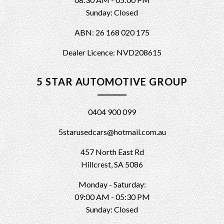
Sunday: Closed
ABN: 26 168 020 175
Dealer Licence: NVD208615
5 STAR AUTOMOTIVE GROUP
0404 900 099
5starusedcars@hotmail.com.au
457 North East Rd
Hillcrest, SA 5086
Monday - Saturday:
09:00 AM - 05:30 PM
Sunday: Closed