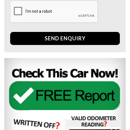
SEND ENQUIRY