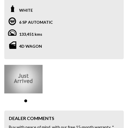
WHITE
6 SP AUTOMATIC
133,451 kms
4D WAGON
DEALER COMMENTS
Buy with peace of mind, with our free 15-month warranty. *