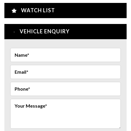
WATCH LIST
VEHICLE ENQUIRY