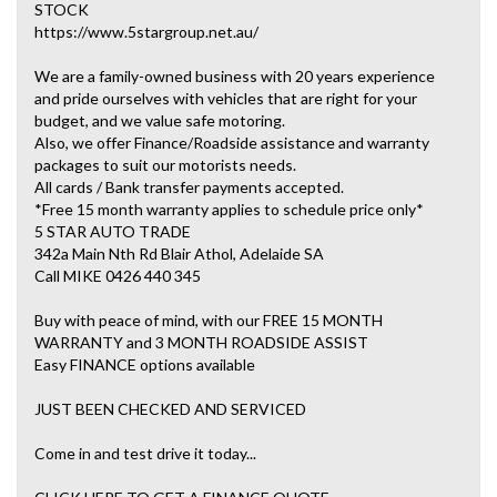
STOCK
https://www.5stargroup.net.au/
We are a family-owned business with 20 years experience
and pride ourselves with vehicles that are right for your
budget, and we value safe motoring.
Also, we offer Finance/Roadside assistance and warranty
packages to suit our motorists needs.
All cards / Bank transfer payments accepted.
*Free 15 month warranty applies to schedule price only*
5 STAR AUTO TRADE
342a Main Nth Rd Blair Athol, Adelaide SA
Call MIKE 0426 440 345
Buy with peace of mind, with our FREE 15 MONTH
WARRANTY and 3 MONTH ROADSIDE ASSIST
Easy FINANCE options available
JUST BEEN CHECKED AND SERVICED
Come in and test drive it today...