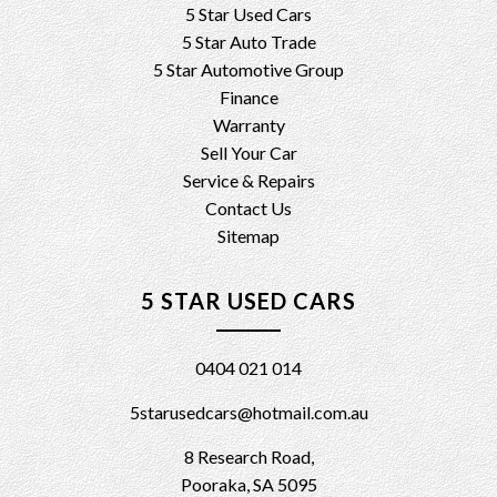
5 Star Used Cars
5 Star Auto Trade
5 Star Automotive Group
Finance
Warranty
Sell Your Car
Service & Repairs
Contact Us
Sitemap
5 STAR USED CARS
0404 021 014
5starusedcars@hotmail.com.au
8 Research Road,
Pooraka, SA 5095