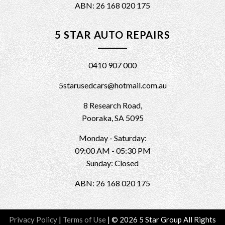
ABN: 26 168 020 175
5 STAR AUTO REPAIRS
0410 907 000
5starusedcars@hotmail.com.au
8 Research Road,
Pooraka, SA 5095
Monday - Saturday:
09:00 AM - 05:30 PM
Sunday: Closed
ABN: 26 168 020 175
Privacy Policy
|
Terms of Use
|
© 2026 5 Star Group All Rights