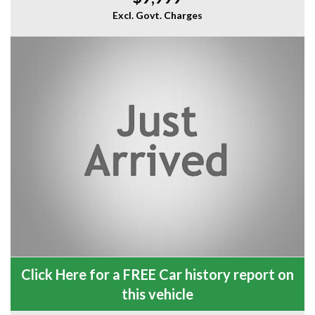
Excl. Govt. Charges
Click Here for a FREE Car history report on
this vehicle