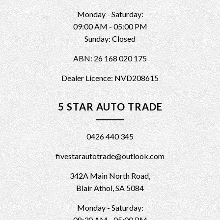
Monday - Saturday:
09:00 AM - 05:00 PM
Sunday: Closed
ABN: 26 168 020 175
Dealer Licence: NVD208615
5 STAR AUTO TRADE
0426 440 345
fivestarautotrade@outlook.com
342A Main North Road,
Blair Athol, SA 5084
Monday - Saturday:
08:30 AM - 05:00 PM