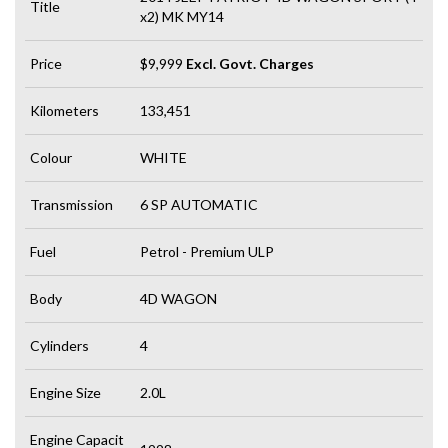
Title
x2) MK MY14
Price
$9,999
Excl. Govt. Charges
Kilometers
133,451
Colour
WHITE
Transmission
6 SP AUTOMATIC
Fuel
Petrol - Premium ULP
Body
4D WAGON
Cylinders
4
Engine Size
2.0L
Engine Capacit