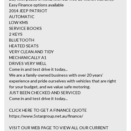
Easy Finance options available
2014 JEEP PATRIOT
AUTOMATIC
LOW KMS
SERVICE BOOKS
2 KEYS
BLUETOOTH
HEATED SEATS
VERY CLEAN AND TIDY
MECHANICALLY A1
DRIVES VERY WELL
Come in and test drive it today...
We are a family-owned business with over 20 years’
experience and pride ourselves with vehicles that are right
for your budget, and we value safe motoring.
JUST BEEN CHECKED AND SERVICED
Come in and test drive it today...
CLICK HERE TO GET A FINANCE QUOTE
https://www.5stargroup.net.au/finance/
VISIT OUR WEB PAGE TO VIEW ALL OUR CURRENT