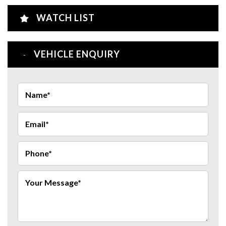
WATCH LIST
VEHICLE ENQUIRY