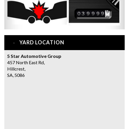
YARD LOCATION
5 Star Automotive Group
457 North East Rd,
Hillcrest,
SA, 5086