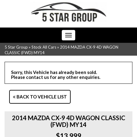
Toggle
navigation
5 Star Group
»
Stock All Cars
»
2014 MAZDA CX-9 4D WAGON
CLASSIC (FWD) MY14
Sorry, this Vehicle has already been sold.
Please contact us for any other enquiries.
BACK TO VEHICLE LIST
2014 MAZDA CX-9 4D WAGON CLASSIC
(FWD) MY14
$13,999