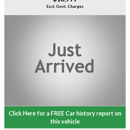
Excl. Govt. Charges
Click Here for a FREE Car history report on
this vehicle