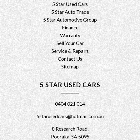
5 Star Used Cars
5 Star Auto Trade
5 Star Automotive Group
Finance
Warranty
Sell Your Car
Service & Repairs
Contact Us
Sitemap
5 STAR USED CARS
0404 021 014
5starusedcars@hotmail.com.au
8 Research Road,
Pooraka, SA 5095