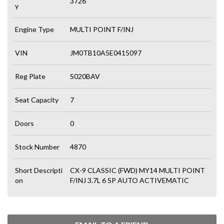
3726
y
Engine Type
MULTI POINT F/INJ
VIN
JM0TB10A5E0415097
Reg Plate
S020BAV
Seat Capacity
7
Doors
0
Stock Number
4870
Short Descripti
CX-9 CLASSIC (FWD) MY14 MULTI POINT
on
F/INJ 3.7L 6 SP AUTO ACTIVEMATIC