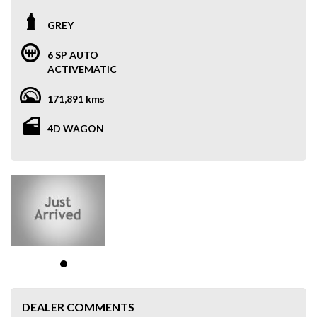
GREY
6 SP AUTO
ACTIVEMATIC
171,891 kms
4D WAGON
DEALER COMMENTS