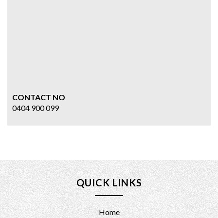
CONTACT NO
0404 900 099
QUICK LINKS
Home