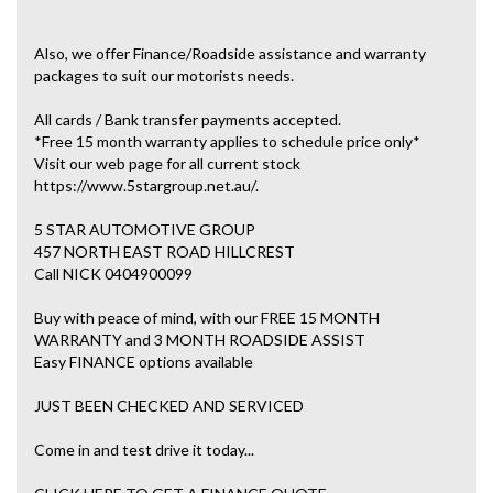
Also, we offer Finance/Roadside assistance and warranty
packages to suit our motorists needs.
All cards / Bank transfer payments accepted.
*Free 15 month warranty applies to schedule price only*
Visit our web page for all current stock
https://www.5stargroup.net.au/.
5 STAR AUTOMOTIVE GROUP
457 NORTH EAST ROAD HILLCREST
Call NICK 0404900099
Buy with peace of mind, with our FREE 15 MONTH
WARRANTY and 3 MONTH ROADSIDE ASSIST
Easy FINANCE options available
JUST BEEN CHECKED AND SERVICED
Come in and test drive it today...