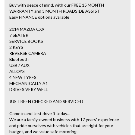
Buy with peace of mind, with our FREE 15 MONTH
WARRANTY and 3 MONTH ROADSIDE ASSIST
Easy FINANCE options available
2014 MAZDA CX9
7 SEATER
SERVICE BOOKS
2 KEYS
REVERSE CAMERA
Bluetooth
USB / AUX
ALLOYS
4 NEW TYRES
MECHANICALLY A1
DRIVES VERY WELL
JUST BEEN CHECKED AND SERVICED
Come in and test drive it today...
We are a family-owned business with 17 years’ experience
and pride ourselves with vehicles that are right for your
budget, and we value safe motoring.