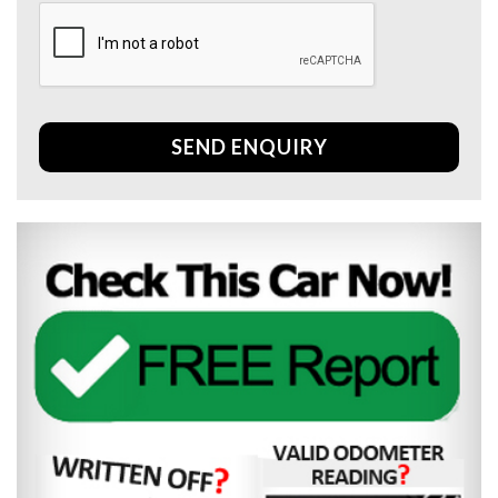
SEND ENQUIRY