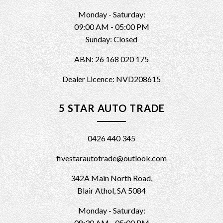
Monday - Saturday:
09:00 AM - 05:00 PM
Sunday: Closed
ABN: 26 168 020 175
Dealer Licence: NVD208615
5 STAR AUTO TRADE
0426 440 345
fivestarautotrade@outlook.com
342A Main North Road,
Blair Athol, SA 5084
Monday - Saturday:
08:30 AM - 05:00 PM