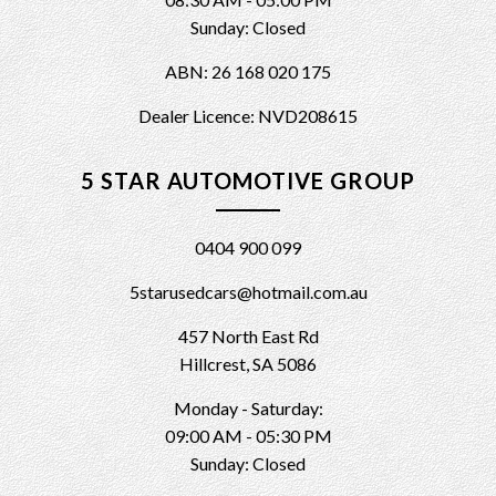
Sunday: Closed
ABN: 26 168 020 175
Dealer Licence: NVD208615
5 STAR AUTOMOTIVE GROUP
0404 900 099
5starusedcars@hotmail.com.au
457 North East Rd
Hillcrest, SA 5086
Monday - Saturday:
09:00 AM - 05:30 PM
Sunday: Closed