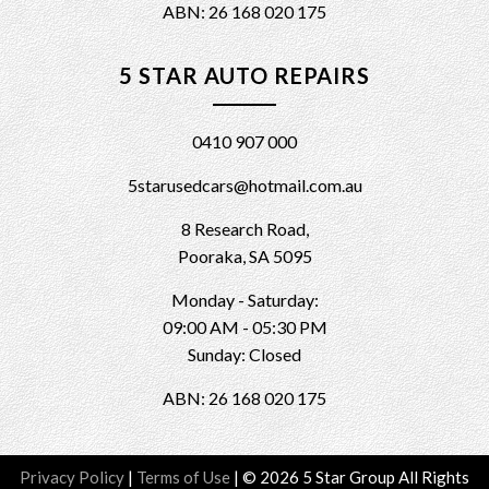
ABN: 26 168 020 175
5 STAR AUTO REPAIRS
0410 907 000
5starusedcars@hotmail.com.au
8 Research Road,
Pooraka, SA 5095
Monday - Saturday:
09:00 AM - 05:30 PM
Sunday: Closed
ABN: 26 168 020 175
Privacy Policy
|
Terms of Use
|
© 2026 5 Star Group All Rights