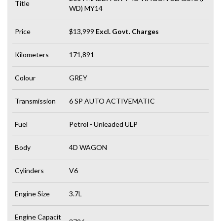
Title
WD) MY14
Price
$13,999
Excl. Govt. Charges
Kilometers
171,891
Colour
GREY
Transmission
6 SP AUTO ACTIVEMATIC
Fuel
Petrol - Unleaded ULP
Body
4D WAGON
Cylinders
V6
Engine Size
3.7L
Engine Capacit