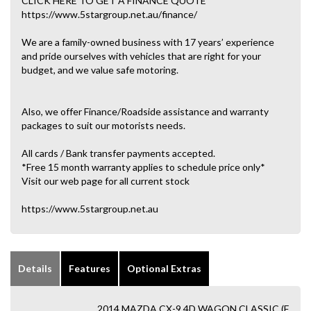
CLICK HERE TO GET A FINANCE QUOTE
https://www.5stargroup.net.au/finance/
We are a family-owned business with 17 years’ experience
and pride ourselves with vehicles that are right for your
budget, and we value safe motoring.
Also, we offer Finance/Roadside assistance and warranty
packages to suit our motorists needs.
All cards / Bank transfer payments accepted.
*Free 15 month warranty applies to schedule price only*
Visit our web page for all current stock
https://www.5stargroup.net.au
Details
Features
Optional Extras
2014 MAZDA CX-9 4D WAGON CLASSIC (F