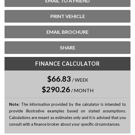
EMAIL TO A FRIEND
PRINT VEHICLE
EMAIL BROCHURE
SHARE
FINANCE CALCULATOR
$66.83
/
WEEK
$290.26
/
MONTH
Note
: The information provided by the calculator is intended to
provide illustrative examples based on stated assumptions.
Calculations are meant as estimates only and it is advised that you
consult with a finance broker about your specific circumstances.