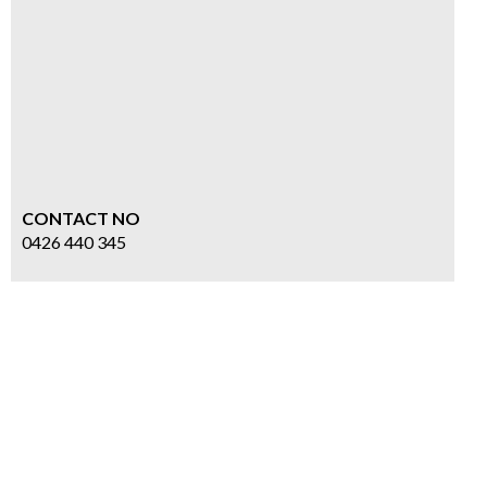
CONTACT NO
0426 440 345