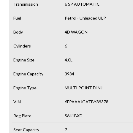
Transmission
6 SP AUTOMATIC
Fuel
Petrol - Unleaded ULP
Body
4D WAGON
Cylinders
6
Engine Size
4.0L
Engine Capacity
3984
Engine Type
MULTI POINT F/INJ
VIN
6FPAAAJGATBY39378
Reg Plate
S641BXD
Seat Capacity
7