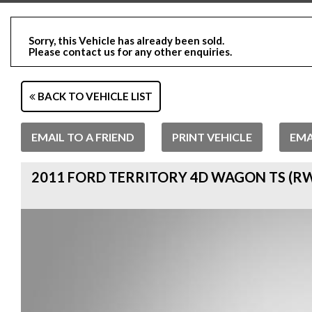
Sorry, this Vehicle has already been sold.
Please contact us for any other enquiries.
BACK TO VEHICLE LIST
EMAIL TO A FRIEND
PRINT VEHICLE
EMA
2011 FORD TERRITORY 4D WAGON TS (RW