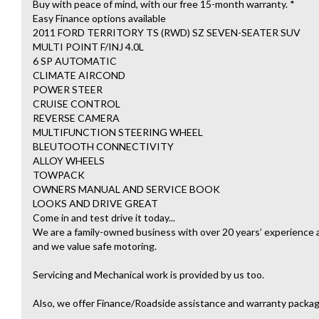
Buy with peace of mind, with our free 15-month warranty. *
Easy Finance options available
2011 FORD TERRITORY TS (RWD) SZ SEVEN-SEATER SUV
MULTI POINT F/INJ 4.0L
6 SP AUTOMATIC
CLIMATE AIRCOND
POWER STEER
CRUISE CONTROL
REVERSE CAMERA
MULTIFUNCTION STEERING WHEEL
BLEUTOOTH CONNECTIVITY
ALLOY WHEELS
TOWPACK
OWNERS MANUAL AND SERVICE BOOK
LOOKS AND DRIVE GREAT
Come in and test drive it today...
We are a family-owned business with over 20 years’ experience an
and we value safe motoring.
Servicing and Mechanical work is provided by us too.
Also, we offer Finance/Roadside assistance and warranty packag