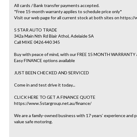
All cards / Bank transfer payments accepted.
*Free 15-month warranty applies to schedule price only*
Visit our web page for all current stock at both sites on https:
5 STAR AUTO TRADE
342a Main Nth Rd Blair Athol, Adelaide SA
Call MIKE 0426 440 345
Buy with peace of mind, with our FREE 15 MONTH WARRAN
Easy FINANCE options available
JUST BEEN CHECKED AND SERVICED
Come in and test drive it today...
CLICK HERE TO GET A FINANCE QUOTE
https://www.5stargroup.net.au/finance/
We are a family-owned business with 17 years’ experience and pr
value safe motoring.