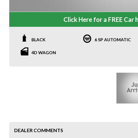
Click Here for a FREE Car h
BLACK
6 SP AUTOMATIC
4D WAGON
DEALER COMMENTS