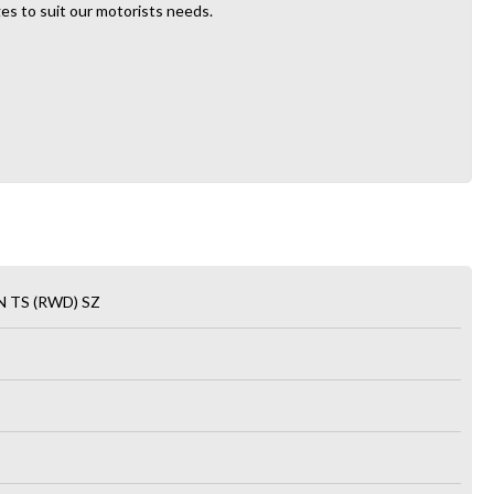
es to suit our motorists needs.
 TS (RWD) SZ