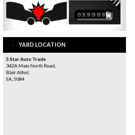
YARD LOCATION
5 Star Auto Trade
342A Main North Road,
Blair Athol,
SA, 5084