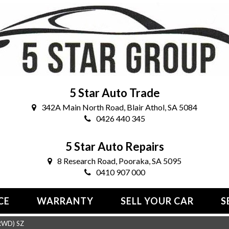
5 Star Auto Trade
342A Main North Road, Blair Athol, SA 5084
0426 440 345
5 Star Auto Repairs
8 Research Road, Pooraka, SA 5095
0410 907 000
CE
WARRANTY
SELL YOUR CAR
S
RWD) SZ