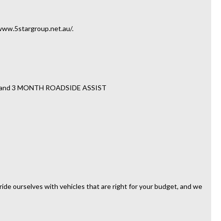
//www.5stargroup.net.au/.
TY and 3 MONTH ROADSIDE ASSIST
ide ourselves with vehicles that are right for your budget, and we