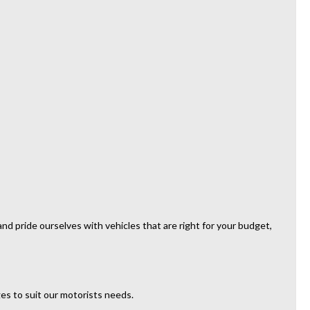
d pride ourselves with vehicles that are right for your budget,
es to suit our motorists needs.