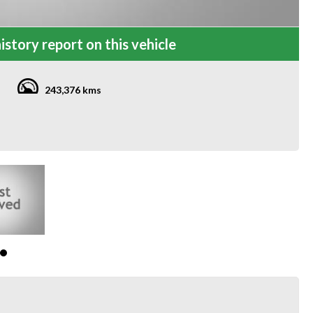
istory report on this vehicle
243,376 kms