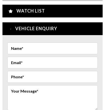
WATCH LIST
VEHICLE ENQUIRY