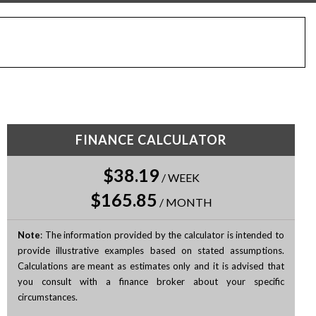
FINANCE CALCULATOR
$38.19
/
WEEK
$165.85
/
MONTH
Note
: The information provided by the calculator is intended to
provide illustrative examples based on stated assumptions.
Calculations are meant as estimates only and it is advised that
you consult with a finance broker about your specific
circumstances.