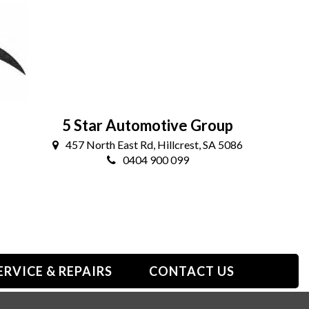
5 Star Automotive Group
457 North East Rd, Hillcrest, SA 5086
0404 900 099
ERVICE & REPAIRS
CONTACT US