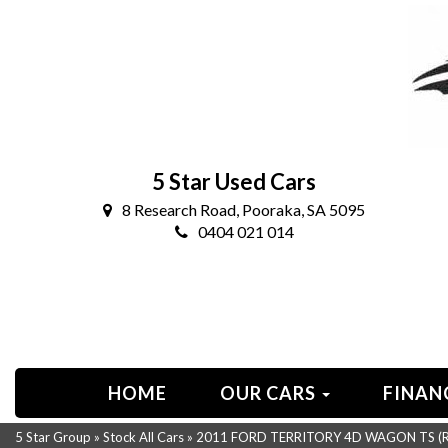
5 Star Used Cars
8 Research Road, Pooraka, SA 5095
0404 021 014
HOME
OUR CARS
FINAN
5 Star Group
»
Stock All Cars
»
2011 FORD TERRITORY 4D WAGON TS (