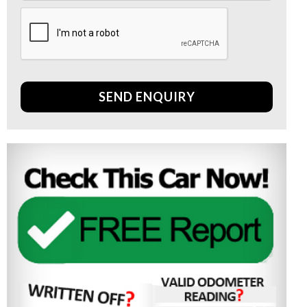
SEND ENQUIRY