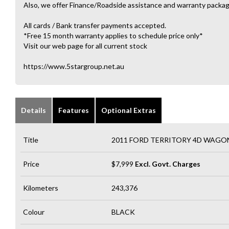
Also, we offer Finance/Roadside assistance and warranty packag
All cards / Bank transfer payments accepted.
*Free 15 month warranty applies to schedule price only*
Visit our web page for all current stock
https://www.5stargroup.net.au
Details
Features
Optional Extras
Title
2011 FORD TERRITORY 4D WAGON
Price
$7,999
Excl. Govt. Charges
Kilometers
243,376
Colour
BLACK