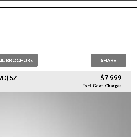
IL BROCHURE
SHARE
$7,999
D) SZ
Excl. Govt. Charges