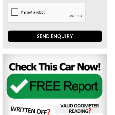
SEND ENQUIRY