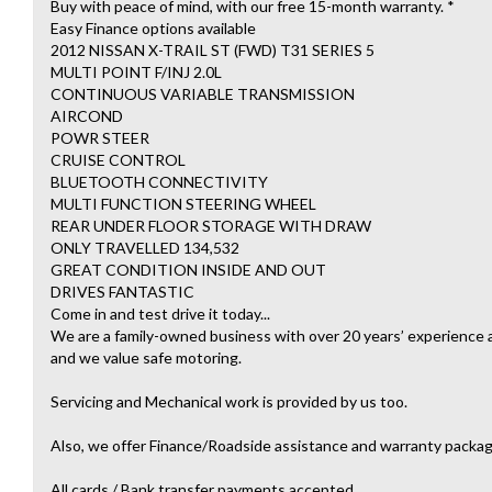
Buy with peace of mind, with our free 15-month warranty. *
Easy Finance options available
2012 NISSAN X-TRAIL ST (FWD) T31 SERIES 5
MULTI POINT F/INJ 2.0L
CONTINUOUS VARIABLE TRANSMISSION
AIRCOND
POWR STEER
CRUISE CONTROL
BLUETOOTH CONNECTIVITY
MULTI FUNCTION STEERING WHEEL
REAR UNDER FLOOR STORAGE WITH DRAW
ONLY TRAVELLED 134,532
GREAT CONDITION INSIDE AND OUT
DRIVES FANTASTIC
Come in and test drive it today...
We are a family-owned business with over 20 years’ experience an
and we value safe motoring.
Servicing and Mechanical work is provided by us too.
Also, we offer Finance/Roadside assistance and warranty packag
All cards / Bank transfer payments accepted.