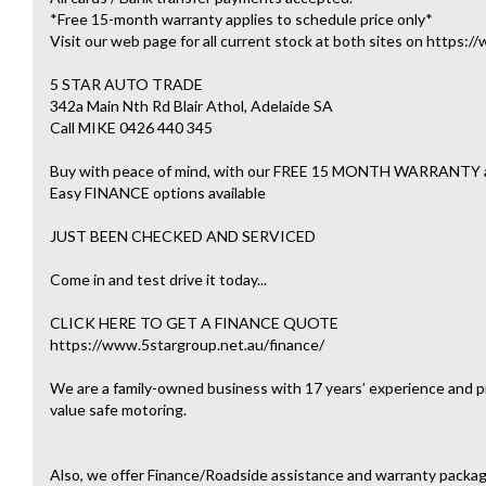
*Free 15-month warranty applies to schedule price only*
Visit our web page for all current stock at both sites on https:
5 STAR AUTO TRADE
342a Main Nth Rd Blair Athol, Adelaide SA
Call MIKE 0426 440 345
Buy with peace of mind, with our FREE 15 MONTH WARRAN
Easy FINANCE options available
JUST BEEN CHECKED AND SERVICED
Come in and test drive it today...
CLICK HERE TO GET A FINANCE QUOTE
https://www.5stargroup.net.au/finance/
We are a family-owned business with 17 years’ experience and pr
value safe motoring.
Also, we offer Finance/Roadside assistance and warranty packag