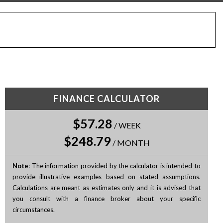
FINANCE CALCULATOR
$57.28
/
WEEK
$248.79
/
MONTH
Note
: The information provided by the calculator is intended to
provide illustrative examples based on stated assumptions.
Calculations are meant as estimates only and it is advised that
you consult with a finance broker about your specific
circumstances.