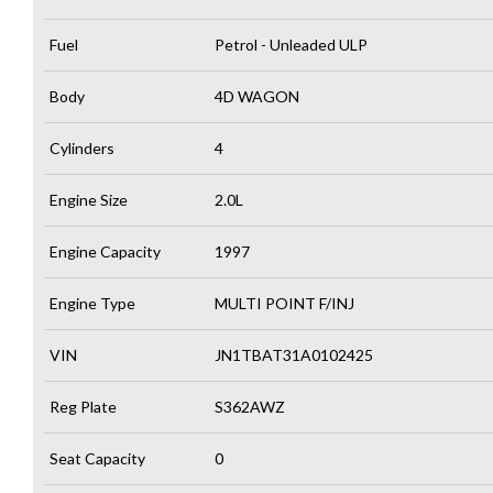
Fuel
Petrol - Unleaded ULP
Body
4D WAGON
Cylinders
4
Engine Size
2.0L
Engine Capacity
1997
Engine Type
MULTI POINT F/INJ
VIN
JN1TBAT31A0102425
Reg Plate
S362AWZ
Seat Capacity
0