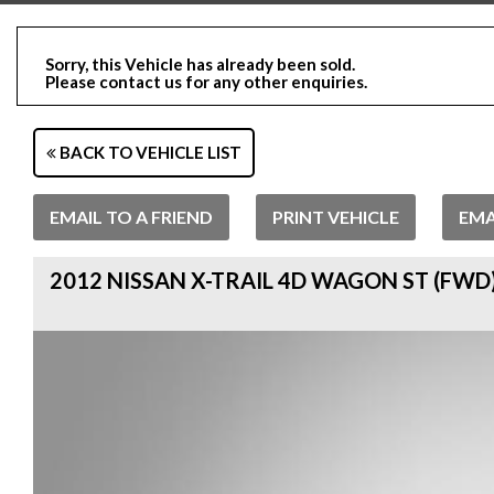
Sorry, this Vehicle has already been sold.
Please contact us for any other enquiries.
BACK TO VEHICLE LIST
EMAIL TO A FRIEND
PRINT VEHICLE
EMA
2012 NISSAN X-TRAIL 4D WAGON ST (FWD)