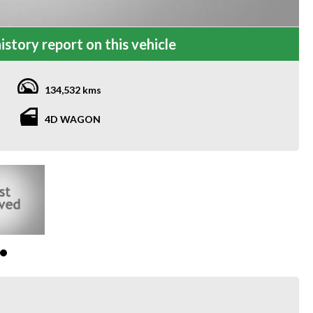
istory report on this vehicle
134,532 kms
4D WAGON