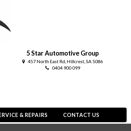
5 Star Automotive Group
457 North East Rd, Hillcrest, SA 5086
0404 900 099
ERVICE & REPAIRS
CONTACT US