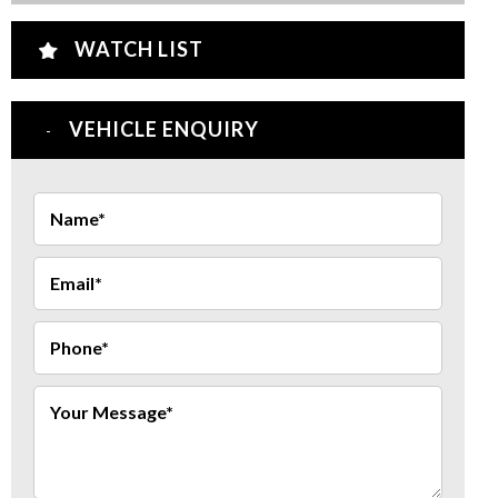
WATCH LIST
VEHICLE ENQUIRY