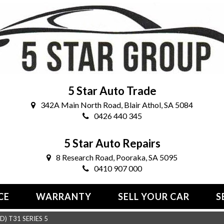
5 Star Auto Trade
342A Main North Road, Blair Athol, SA 5084
0426 440 345
5 Star Auto Repairs
8 Research Road, Pooraka, SA 5095
0410 907 000
CE
WARRANTY
SELL YOUR CAR
S
) T31 SERIES 5