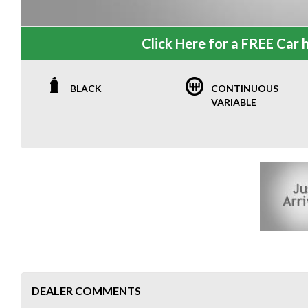
Click Here for a FREE Car h
BLACK
CONTINUOUS
VARIABLE
DEALER COMMENTS