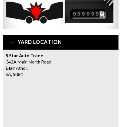
YARD LOCATION
5 Star Auto Trade
342A Main North Road,
Blair Athol,
SA, 5084