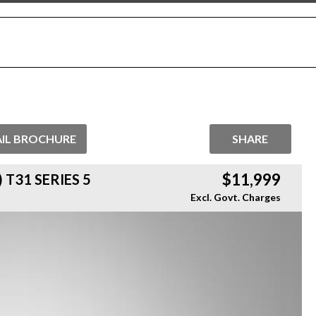
IL BROCHURE
SHARE
$11,999
 T31 SERIES 5
Excl. Govt. Charges