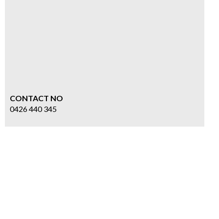
CONTACT NO
0426 440 345