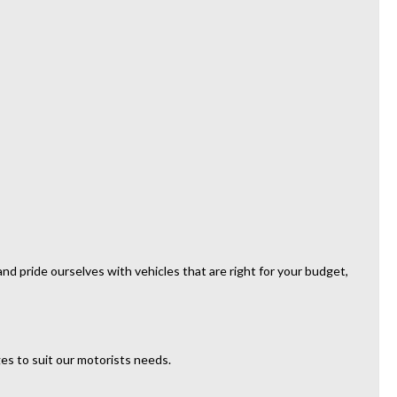
d pride ourselves with vehicles that are right for your budget,
es to suit our motorists needs.