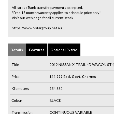
All cards / Bank transfer payments accepted.
*Free 15 month warranty applies to schedule price only*
Visit our web page for all current stock
https://www.5stargroup.net.au
Details
Features
Optional Extras
Title
2012 NISSAN X-TRAIL 4D WAGON ST (
Price
$11,999
Excl. Govt. Charges
Kilometers
134,532
Colour
BLACK
Transmission
CONTINUOUS VARIABLE