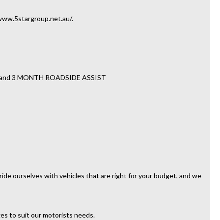
//www.5stargroup.net.au/.
TY and 3 MONTH ROADSIDE ASSIST
ide ourselves with vehicles that are right for your budget, and we
es to suit our motorists needs.