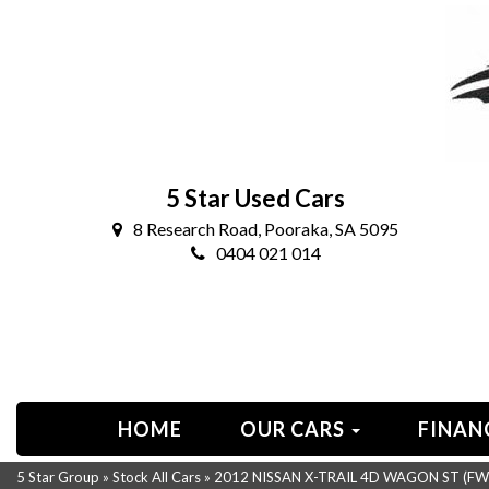
5 Star Used Cars
8 Research Road, Pooraka, SA 5095
0404 021 014
HOME
OUR CARS
FINAN
5 Star Group
»
Stock All Cars
»
2012 NISSAN X-TRAIL 4D WAGON ST (FWD