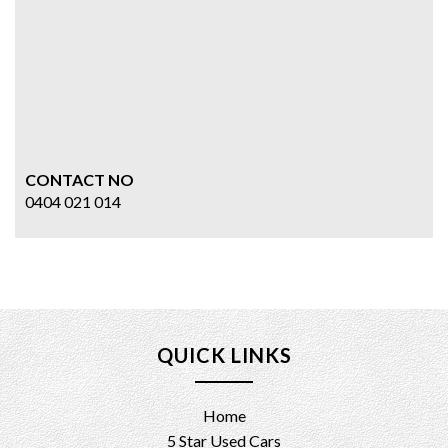
CONTACT NO
0404 021 014
QUICK LINKS
Home
5 Star Used Cars