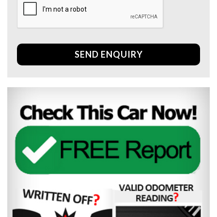
SEND ENQUIRY