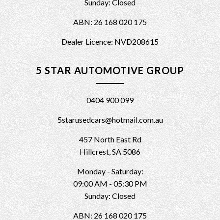
Sunday: Closed
ABN: 26 168 020 175
Dealer Licence: NVD208615
5 STAR AUTOMOTIVE GROUP
0404 900 099
5starusedcars@hotmail.com.au
457 North East Rd
Hillcrest, SA 5086
Monday - Saturday:
09:00 AM - 05:30 PM
Sunday: Closed
ABN: 26 168 020 175