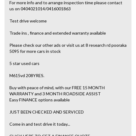
For more info and to arrange inspection time please contact
us on 0404021014/0416001863
Test drive welcome
Trade ins , finance and extended warranty available
Please check our other ads or visit us at 8 research rd pooraka
5095 for more cars in stock
5 star used cars
M615vd 208YRES.
Buy with peace of mind, with our FREE 15 MONTH
WARRANTY and 3 MONTH ROADSIDE ASSIST
Easy FINANCE options available
JUST BEEN CHECKED AND SERVICED
Come in and test drive it today...