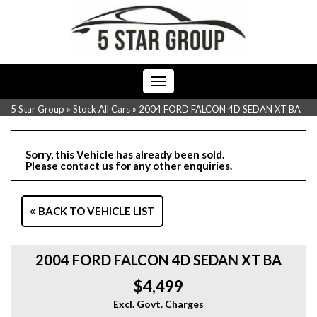
Toggle
navigation
5 Star Group
»
Stock All Cars
»
2004 FORD FALCON 4D SEDAN XT BA
Sorry, this Vehicle has already been sold.
Please contact us for any other enquiries.
BACK TO VEHICLE LIST
2004 FORD FALCON 4D SEDAN XT BA
$4,499
Excl. Govt. Charges