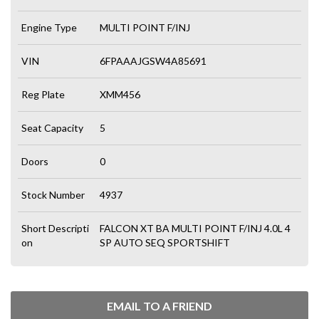
Engine Type
MULTI POINT F/INJ
VIN
6FPAAAJGSW4A85691
Reg Plate
XMM456
Seat Capacity
5
Doors
0
Stock Number
4937
Short Descripti
FALCON XT BA MULTI POINT F/INJ 4.0L 4
on
SP AUTO SEQ SPORTSHIFT
EMAIL TO A FRIEND