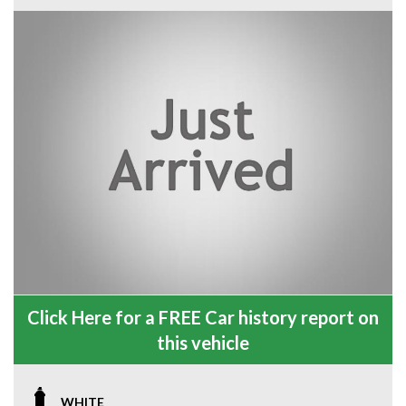
Click Here for a FREE Car history report on
this vehicle
WHITE