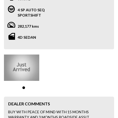
4 SP AUTO SEQ
SPORTSHIFT
282,177 kms
4D SEDAN
DEALER COMMENTS
BUY WITH PEACE OF MIND WITH 15 MONTHS
WARRANTY AND 3 MONTHS ROADSIDE ASSIT.