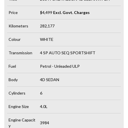
Price
$4,499
Excl. Govt. Charges
Kilometers
282,177
Colour
WHITE
Transmission
4 SP AUTO SEQ SPORTSHIFT
Fuel
Petrol - Unleaded ULP
Body
4D SEDAN
Cylinders
6
Engine Size
4.0L
Engine Capacit
3984
y