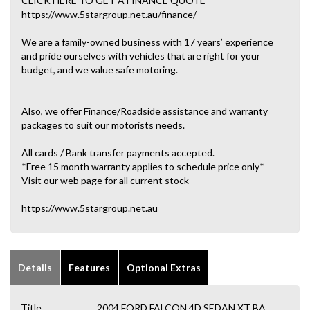
CLICK HERE TO GET A FINANCE QUOTE
https://www.5stargroup.net.au/finance/
We are a family-owned business with 17 years’ experience
and pride ourselves with vehicles that are right for your
budget, and we value safe motoring.
Also, we offer Finance/Roadside assistance and warranty
packages to suit our motorists needs.
All cards / Bank transfer payments accepted.
*Free 15 month warranty applies to schedule price only*
Visit our web page for all current stock
https://www.5stargroup.net.au
Details
Features
Optional Extras
Title
2004 FORD FALCON 4D SEDAN XT BA