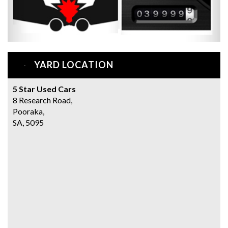
YARD LOCATION
5 Star Used Cars
8 Research Road,
Pooraka,
SA, 5095