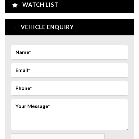
WATCH LIST
VEHICLE ENQUIRY