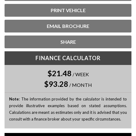
PRINT VEHICLE
EMAIL BROCHURE
SHARE
FINANCE CALCULATOR
$21.48
/
WEEK
$93.28
/
MONTH
Note
: The information provided by the calculator is intended to
provide illustrative examples based on stated assumptions.
Calculations are meant as estimates only and it is advised that you
consult with a finance broker about your specific circumstances.