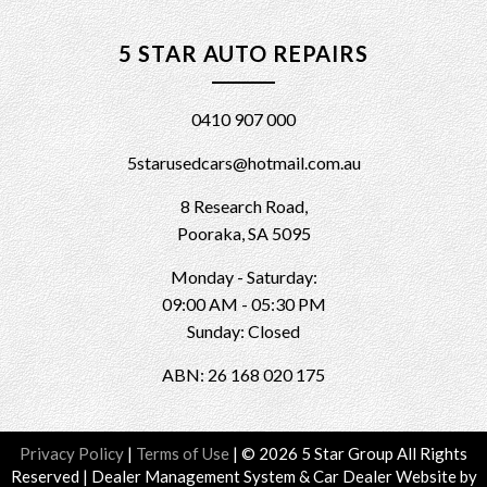
5 STAR AUTO REPAIRS
0410 907 000
5starusedcars@hotmail.com.au
8 Research Road,
Pooraka, SA 5095
Monday - Saturday:
09:00 AM - 05:30 PM
Sunday: Closed
ABN: 26 168 020 175
Privacy Policy
|
Terms of Use
|
© 2026 5 Star Group All Rights
Reserved
| Dealer Management System & Car Dealer Website by