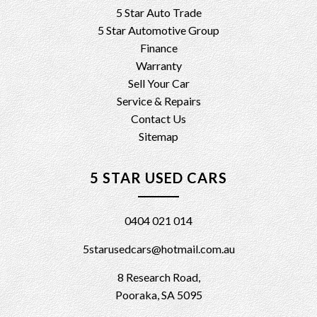
5 Star Auto Trade
5 Star Automotive Group
Finance
Warranty
Sell Your Car
Service & Repairs
Contact Us
Sitemap
5 STAR USED CARS
0404 021 014
5starusedcars@hotmail.com.au
8 Research Road,
Pooraka, SA 5095