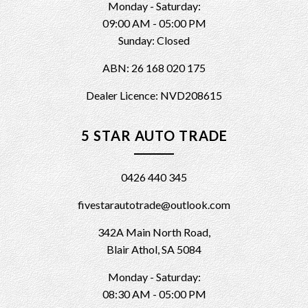
Monday - Saturday:
09:00 AM - 05:00 PM
Sunday: Closed
ABN: 26 168 020 175
Dealer Licence: NVD208615
5 STAR AUTO TRADE
0426 440 345
fivestarautotrade@outlook.com
342A Main North Road,
Blair Athol, SA 5084
Monday - Saturday:
08:30 AM - 05:00 PM