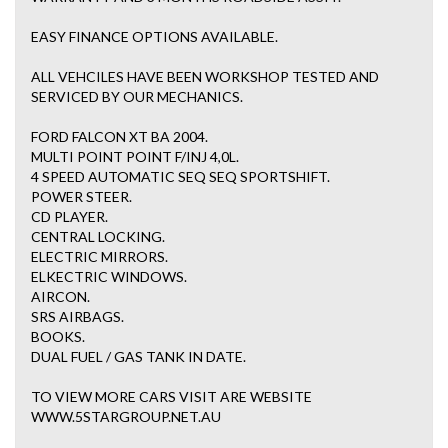
EASY FINANCE OPTIONS AVAILABLE.
ALL VEHCILES HAVE BEEN WORKSHOP TESTED AND
SERVICED BY OUR MECHANICS.
FORD FALCON XT BA 2004.
MULTI POINT POINT F/INJ 4,0L.
4 SPEED AUTOMATIC SEQ SEQ SPORTSHIFT.
POWER STEER.
CD PLAYER.
CENTRAL LOCKING.
ELECTRIC MIRRORS.
ELKECTRIC WINDOWS.
AIRCON.
SRS AIRBAGS.
BOOKS.
DUAL FUEL / GAS TANK IN DATE.
TO VIEW MORE CARS VISIT ARE WEBSITE
WWW.5STARGROUP.NET.AU