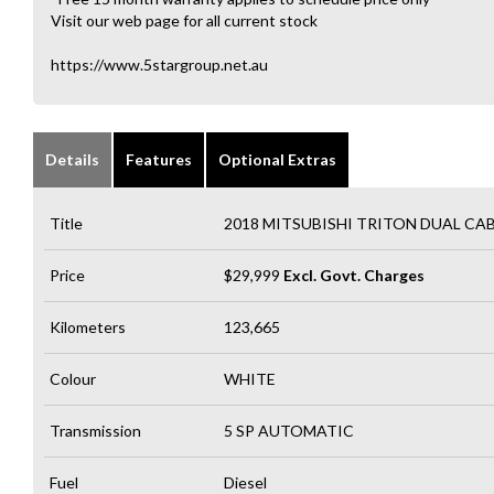
Visit our web page for all current stock
https://www.5stargroup.net.au
Details
Features
Optional Extras
Title
2018 MITSUBISHI TRITON DUAL CAB
Price
$29,999
Excl. Govt. Charges
Kilometers
123,665
Colour
WHITE
Transmission
5 SP AUTOMATIC
Fuel
Diesel