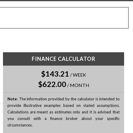
FINANCE CALCULATOR
$143.21
/
WEEK
$622.00
/
MONTH
Note
: The information provided by the calculator is intended to
provide illustrative examples based on stated assumptions.
Calculations are meant as estimates only and it is advised that
you consult with a finance broker about your specific
circumstances.