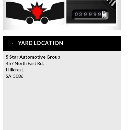
YARD LOCATION
5 Star Automotive Group
457 North East Rd,
Hillcrest,
SA, 5086