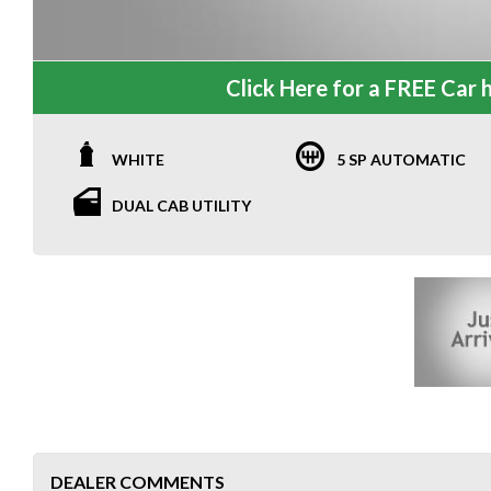
Click Here for a FREE Car h
WHITE
5 SP AUTOMATIC
DUAL CAB UTILITY
DEALER COMMENTS