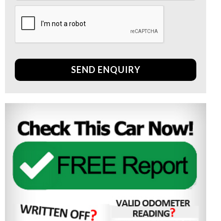
SEND ENQUIRY