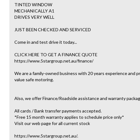
TINTED WINDOW
MECHANICALLY A1
DRIVES VERY WELL
JUST BEEN CHECKED AND SERVICED
Come in and test drive it today...
CLICK HERE TO GET A FINANCE QUOTE
https://www.5stargroup.net.au/finance/
We are a family-owned business with 20 years experience and pri
value safe motoring.
Also, we offer Finance/Roadside assistance and warranty packag
All cards / Bank transfer payments accepted.
*Free 15 month warranty applies to schedule price only*
Visit our web page for all current stock
https://www.5stargroup.net.au/.