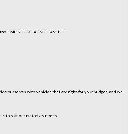
TY and 3 MONTH ROADSIDE ASSIST
ide ourselves with vehicles that are right for your budget, and we
es to suit our motorists needs.