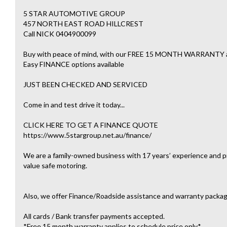
5 STAR AUTOMOTIVE GROUP
457 NORTH EAST ROAD HILLCREST
Call NICK 0404900099
Buy with peace of mind, with our FREE 15 MONTH WARRAN
Easy FINANCE options available
JUST BEEN CHECKED AND SERVICED
Come in and test drive it today...
CLICK HERE TO GET A FINANCE QUOTE
https://www.5stargroup.net.au/finance/
We are a family-owned business with 17 years’ experience and pr
value safe motoring.
Also, we offer Finance/Roadside assistance and warranty packag
All cards / Bank transfer payments accepted.
*Free 15 month warranty applies to schedule price only*