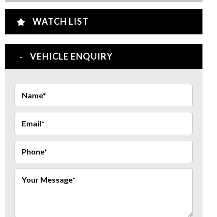
WATCH LIST
VEHICLE ENQUIRY