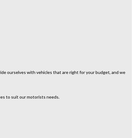
de ourselves with vehicles that are right for your budget, and we
es to suit our motorists needs.