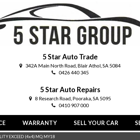
5 Star Auto Trade
342A Main North Road, Blair Athol, SA 5084
0426 440 345
5 Star Auto Repairs
8 Research Road, Pooraka, SA 5095
0410 907 000
CE
WARRANTY
SELL YOUR CAR
S
LITY EXCEED (4x4) MQ MY18