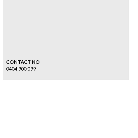
CONTACT NO
0404 900 099