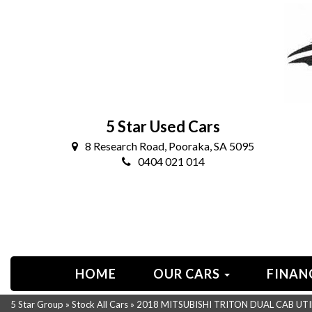
5 Star Used Cars
8 Research Road, Pooraka, SA 5095
0404 021 014
HOME
OUR CARS
FINAN
5 Star Group
»
Stock All Cars
»
2018 MITSUBISHI TRITON DUAL CAB UTI