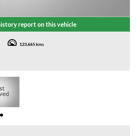
istory report on this vehicle
123,665 kms