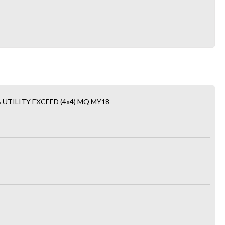
 UTILITY EXCEED (4x4) MQ MY18