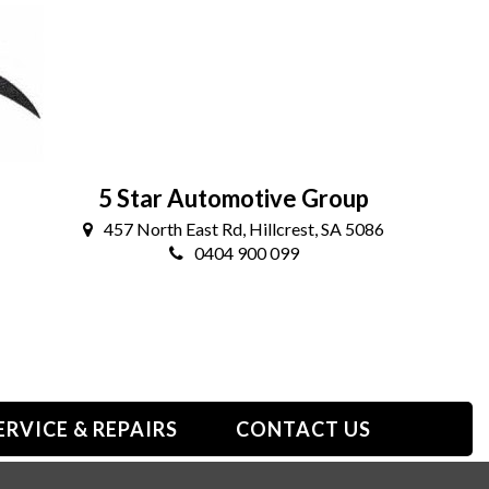
5 Star Automotive Group
457 North East Rd, Hillcrest, SA 5086
0404 900 099
ERVICE & REPAIRS
CONTACT US