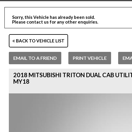
Sorry, this Vehicle has already been sold.
Please contact us for any other enquiries.
BACK TO VEHICLE LIST
EMAIL TO A FRIEND
PRINT VEHICLE
EMA
2018 MITSUBISHI TRITON DUAL CAB UTILI
MY18