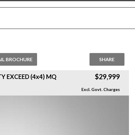
IL BROCHURE
SHARE
$29,999
TY EXCEED (4x4) MQ
Excl. Govt. Charges