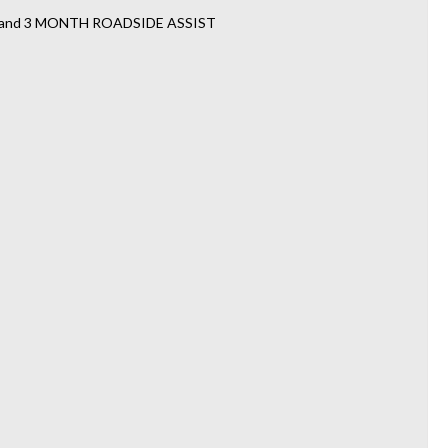
TY and 3 MONTH ROADSIDE ASSIST