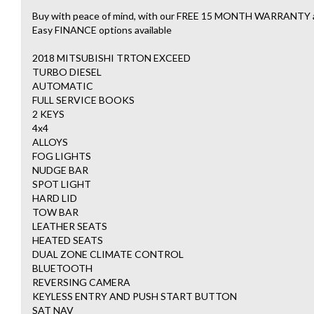
Buy with peace of mind, with our FREE 15 MONTH WARRAN
Easy FINANCE options available
2018 MITSUBISHI TRTON EXCEED
TURBO DIESEL
AUTOMATIC
FULL SERVICE BOOKS
2 KEYS
4x4
ALLOYS
FOG LIGHTS
NUDGE BAR
SPOT LIGHT
HARD LID
TOW BAR
LEATHER SEATS
HEATED SEATS
DUAL ZONE CLIMATE CONTROL
BLUETOOTH
REVERSING CAMERA
KEYLESS ENTRY AND PUSH START BUTTON
SAT NAV