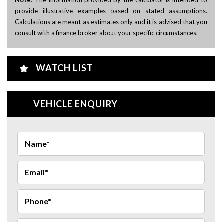
provide illustrative examples based on stated assumptions.
Calculations are meant as estimates only and it is advised that you
consult with a finance broker about your specific circumstances.
WATCH LIST
VEHICLE ENQUIRY