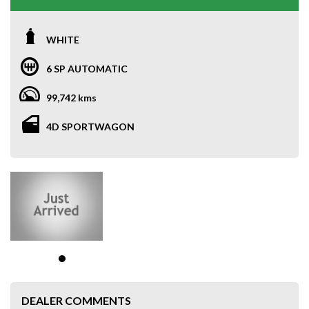
WHITE
6 SP AUTOMATIC
99,742 kms
4D SPORTWAGON
DEALER COMMENTS