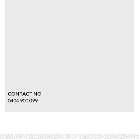
CONTACT NO
0404 900 099