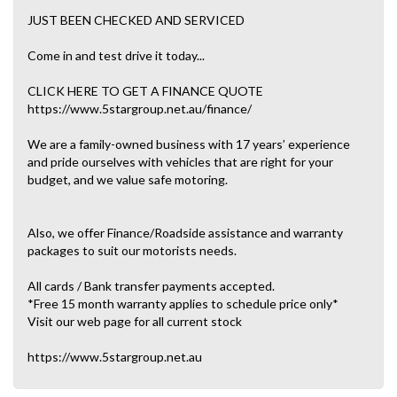
JUST BEEN CHECKED AND SERVICED
Come in and test drive it today...
CLICK HERE TO GET A FINANCE QUOTE
https://www.5stargroup.net.au/finance/
We are a family-owned business with 17 years’ experience
and pride ourselves with vehicles that are right for your
budget, and we value safe motoring.
Also, we offer Finance/Roadside assistance and warranty
packages to suit our motorists needs.
All cards / Bank transfer payments accepted.
*Free 15 month warranty applies to schedule price only*
Visit our web page for all current stock
https://www.5stargroup.net.au