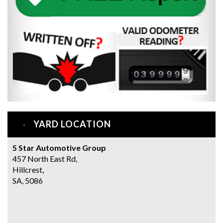
YARD LOCATION
5 Star Automotive Group
457 North East Rd,
Hillcrest,
SA, 5086