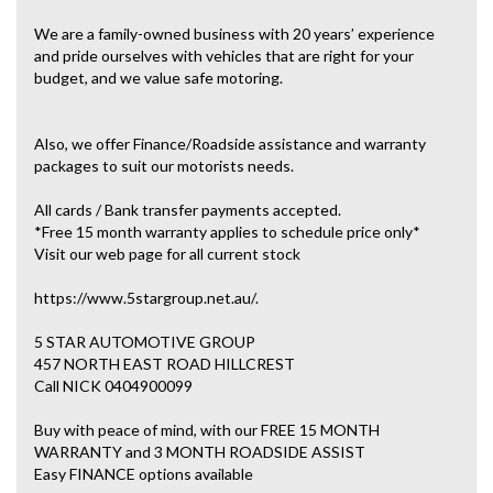
We are a family-owned business with 20 years’ experience
and pride ourselves with vehicles that are right for your
budget, and we value safe motoring.
Also, we offer Finance/Roadside assistance and warranty
packages to suit our motorists needs.
All cards / Bank transfer payments accepted.
*Free 15 month warranty applies to schedule price only*
Visit our web page for all current stock
https://www.5stargroup.net.au/.
5 STAR AUTOMOTIVE GROUP
457 NORTH EAST ROAD HILLCREST
Call NICK 0404900099
Buy with peace of mind, with our FREE 15 MONTH
WARRANTY and 3 MONTH ROADSIDE ASSIST
Easy FINANCE options available