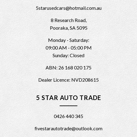
5starusedcars@hotmail.com.au
8 Research Road,
Pooraka, SA 5095
Monday - Saturday:
09:00 AM - 05:00 PM
Sunday: Closed
ABN: 26 168 020 175
Dealer Licence: NVD208615
5 STAR AUTO TRADE
0426 440 345
fivestarautotrade@outlook.com