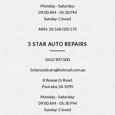
Monday - Saturday:
09:00 AM - 05:30 PM
Sunday: Closed
ABN: 26 168 020 175
5 STAR AUTO REPAIRS
0410 907 000
5starusedcars@hotmail.com.au
8 Research Road,
Pooraka, SA 5095
Monday - Saturday:
09:00 AM - 05:30 PM
Sunday: Closed