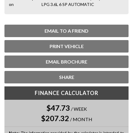
on
LPG 3.6L 6 SP AUTOMATIC
EMAIL TO A FRIEND
PRINT VEHICLE
EMAIL BROCHURE
SHARE
FINANCE CALCULATOR
$47.73
/
WEEK
$207.32
/
MONTH
Note
: The information provided by the calculator is intended to