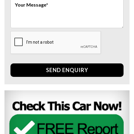
SEND ENQUIRY