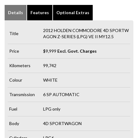
Details
Features
Optional Extras
2012 HOLDEN COMMODORE 4D SPORTW
Title
AGON Z-SERIES (LPG) VE II MY12.5
Price
$9,999
Excl. Govt. Charges
Kilometers
99,742
Colour
WHITE
Transmission
6 SP AUTOMATIC
Fuel
LPG only
Body
4D SPORTWAGON
Cylinders
LPG6