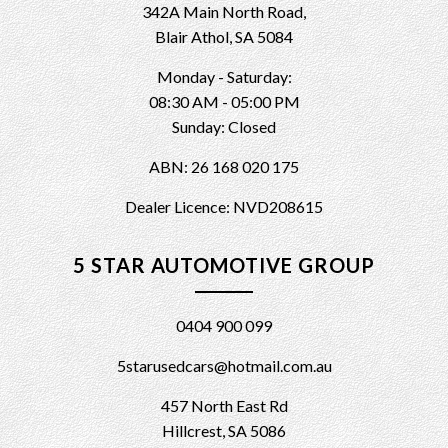
342A Main North Road,
Blair Athol, SA 5084
Monday - Saturday:
08:30 AM - 05:00 PM
Sunday: Closed
ABN: 26 168 020 175
Dealer Licence: NVD208615
5 STAR AUTOMOTIVE GROUP
0404 900 099
5starusedcars@hotmail.com.au
457 North East Rd
Hillcrest, SA 5086