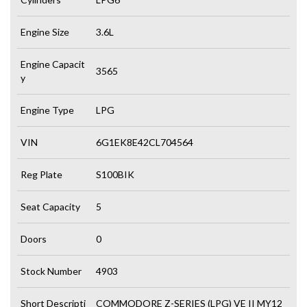
Engine Size
3.6L
Engine Capacit
3565
y
Engine Type
LPG
VIN
6G1EK8E42CL704564
Reg Plate
S100BIK
Seat Capacity
5
Doors
0
Stock Number
4903
Short Descripti
COMMODORE Z-SERIES (LPG) VE II MY12