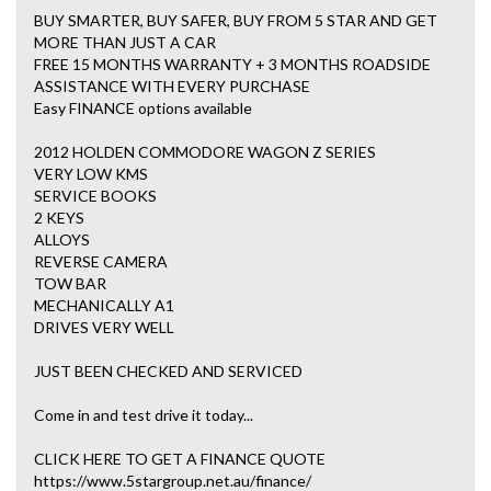
BUY SMARTER, BUY SAFER, BUY FROM 5 STAR AND GET
MORE THAN JUST A CAR
FREE 15 MONTHS WARRANTY + 3 MONTHS ROADSIDE
ASSISTANCE WITH EVERY PURCHASE
Easy FINANCE options available
2012 HOLDEN COMMODORE WAGON Z SERIES
VERY LOW KMS
SERVICE BOOKS
2 KEYS
ALLOYS
REVERSE CAMERA
TOW BAR
MECHANICALLY A1
DRIVES VERY WELL
JUST BEEN CHECKED AND SERVICED
Come in and test drive it today...
CLICK HERE TO GET A FINANCE QUOTE
https://www.5stargroup.net.au/finance/