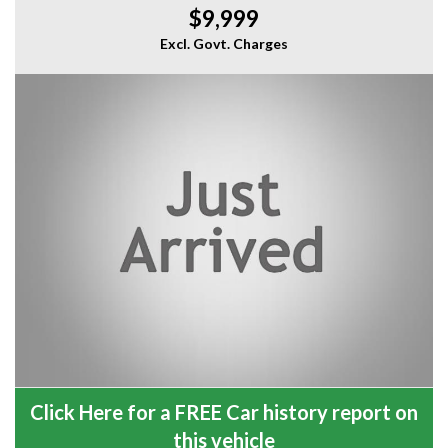
$9,999
Excl. Govt. Charges
Click Here for a FREE Car history report on
this vehicle