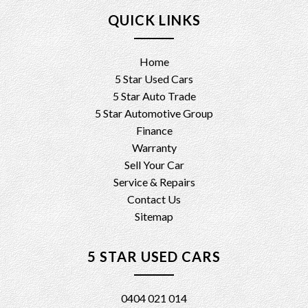
QUICK LINKS
Home
5 Star Used Cars
5 Star Auto Trade
5 Star Automotive Group
Finance
Warranty
Sell Your Car
Service & Repairs
Contact Us
Sitemap
5 STAR USED CARS
0404 021 014