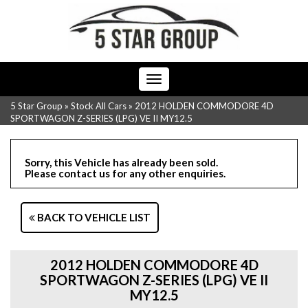
Toggle
navigation
5 Star Group
»
Stock All Cars
»
2012 HOLDEN COMMODORE 4D
SPORTWAGON Z-SERIES (LPG) VE II MY12.5
Sorry, this Vehicle has already been sold.
Please contact us for any other enquiries.
BACK TO VEHICLE LIST
2012 HOLDEN COMMODORE 4D
SPORTWAGON Z-SERIES (LPG) VE II
MY12.5