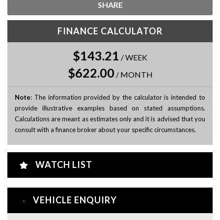
SHARE
FINANCE CALCULATOR
$143.21
/
WEEK
$622.00
/
MONTH
Note
: The information provided by the calculator is intended to
provide illustrative examples based on stated assumptions.
Calculations are meant as estimates only and it is advised that you
consult with a finance broker about your specific circumstances.
WATCH LIST
VEHICLE ENQUIRY