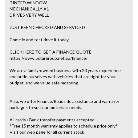
TINTED WINDOW
MECHANICALLY A1
DRIVES VERY WELL
JUST BEEN CHECKED AND SERVICED
Come in and test drive it today...
CLICK HERE TO GET A FINANCE QUOTE
https://www.5stargroup.net.au/finance/
We are a family-owned business with 20 years experience
and pride ourselves with vehicles that are right for your
budget, and we value safe motoring.
Also, we offer Finance/Roadside assistance and warranty
packages to suit our motorists needs.
All cards / Bank transfer payments accepted.
*Free 15 month warranty applies to schedule price only*
Visit our web page for all current stock