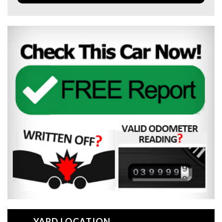
YARD LOCATION