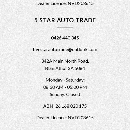
Dealer Licence: NVD208615
5 STAR AUTO TRADE
0426 440 345
fivestarautotrade@outlook.com
342A Main North Road,
Blair Athol, SA 5084
Monday - Saturday:
08:30 AM - 05:00 PM
Sunday: Closed
ABN: 26 168 020 175
Dealer Licence: NVD208615