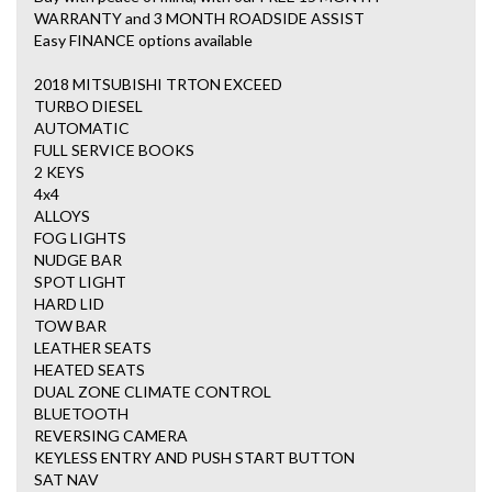
WARRANTY and 3 MONTH ROADSIDE ASSIST
Easy FINANCE options available
2018 MITSUBISHI TRTON EXCEED
TURBO DIESEL
AUTOMATIC
FULL SERVICE BOOKS
2 KEYS
4x4
ALLOYS
FOG LIGHTS
NUDGE BAR
SPOT LIGHT
HARD LID
TOW BAR
LEATHER SEATS
HEATED SEATS
DUAL ZONE CLIMATE CONTROL
BLUETOOTH
REVERSING CAMERA
KEYLESS ENTRY AND PUSH START BUTTON
SAT NAV