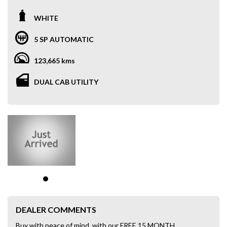
WHITE
5 SP AUTOMATIC
123,665 kms
DUAL CAB UTILITY
DEALER COMMENTS
Buy with peace of mind, with our FREE 15 MONTH