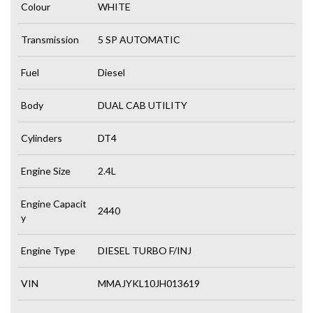
Colour
WHITE
Transmission
5 SP AUTOMATIC
Fuel
Diesel
Body
DUAL CAB UTILITY
Cylinders
DT4
Engine Size
2.4L
Engine Capacit
2440
y
Engine Type
DIESEL TURBO F/INJ
VIN
MMAJYKL10JH013619