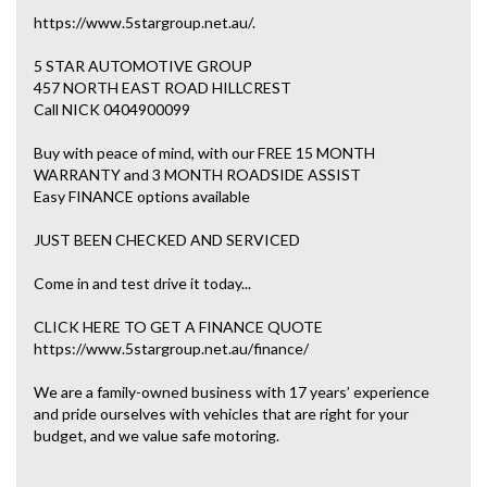
https://www.5stargroup.net.au/.
5 STAR AUTOMOTIVE GROUP
457 NORTH EAST ROAD HILLCREST
Call NICK 0404900099
Buy with peace of mind, with our FREE 15 MONTH
WARRANTY and 3 MONTH ROADSIDE ASSIST
Easy FINANCE options available
JUST BEEN CHECKED AND SERVICED
Come in and test drive it today...
CLICK HERE TO GET A FINANCE QUOTE
https://www.5stargroup.net.au/finance/
We are a family-owned business with 17 years’ experience
and pride ourselves with vehicles that are right for your
budget, and we value safe motoring.