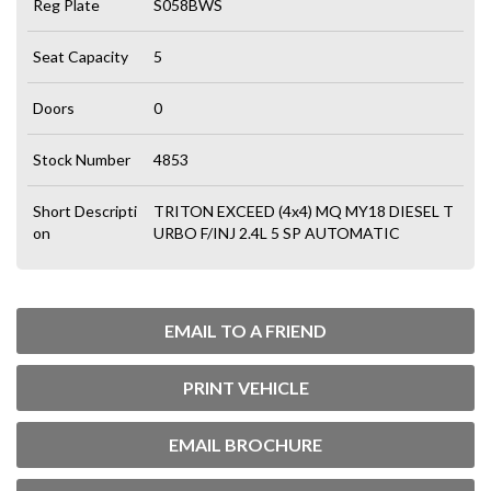
Reg Plate
S058BWS
Seat Capacity
5
Doors
0
Stock Number
4853
Short Descripti
TRITON EXCEED (4x4) MQ MY18 DIESEL T
on
URBO F/INJ 2.4L 5 SP AUTOMATIC
EMAIL TO A FRIEND
PRINT VEHICLE
EMAIL BROCHURE