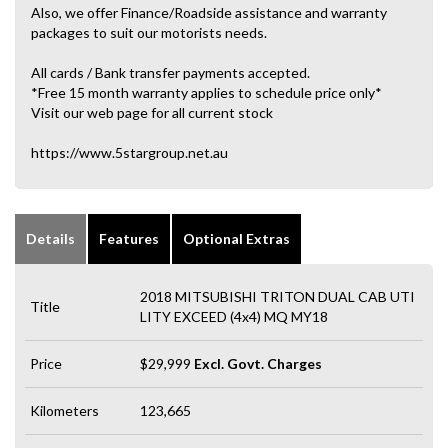
Also, we offer Finance/Roadside assistance and warranty
packages to suit our motorists needs.
All cards / Bank transfer payments accepted.
*Free 15 month warranty applies to schedule price only*
Visit our web page for all current stock
https://www.5stargroup.net.au
Details
Features
Optional Extras
2018 MITSUBISHI TRITON DUAL CAB UTI
Title
LITY EXCEED (4x4) MQ MY18
Price
$29,999
Excl. Govt. Charges
Kilometers
123,665