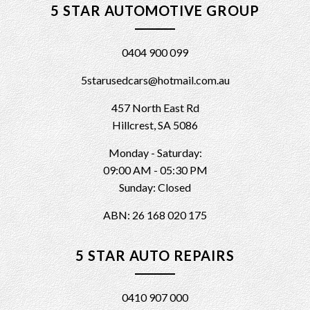
5 STAR AUTOMOTIVE GROUP
0404 900 099
5starusedcars@hotmail.com.au
457 North East Rd
Hillcrest, SA 5086
Monday - Saturday:
09:00 AM - 05:30 PM
Sunday: Closed
ABN: 26 168 020 175
5 STAR AUTO REPAIRS
0410 907 000