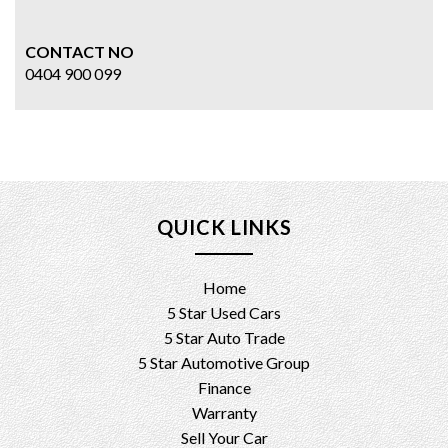
CONTACT NO
0404 900 099
QUICK LINKS
Home
5 Star Used Cars
5 Star Auto Trade
5 Star Automotive Group
Finance
Warranty
Sell Your Car