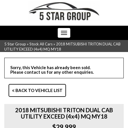
Toggle
navigation
5 Star Group
»
Stock All Cars
»
2018 MITSUBISHI TRITON DUAL CAB
UTILITY EXCEED (4x4) MQ MY18
Sorry, this Vehicle has already been sold.
Please contact us for any other enquiries.
BACK TO VEHICLE LIST
2018 MITSUBISHI TRITON DUAL CAB
UTILITY EXCEED (4x4) MQ MY18
$29,999