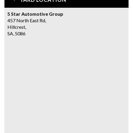
5 Star Automotive Group
457 North East Rd,
Hillcrest,
SA, 5086