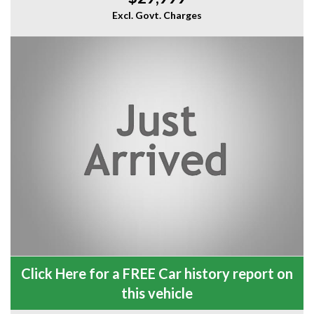
Excl. Govt. Charges
Click Here for a FREE Car history report on
this vehicle