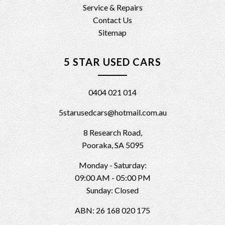
Service & Repairs
Contact Us
Sitemap
5 STAR USED CARS
0404 021 014
5starusedcars@hotmail.com.au
8 Research Road,
Pooraka, SA 5095
Monday - Saturday:
09:00 AM - 05:00 PM
Sunday: Closed
ABN: 26 168 020 175