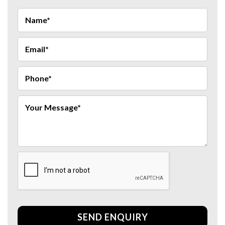
SEND ENQUIRY