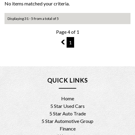
No items matched your criteria.
Displaying 31 - 5 from a total of 5
Page 4 of 1
3
1
QUICK LINKS
Home
5 Star Used Cars
5 Star Auto Trade
5 Star Automotive Group
Finance