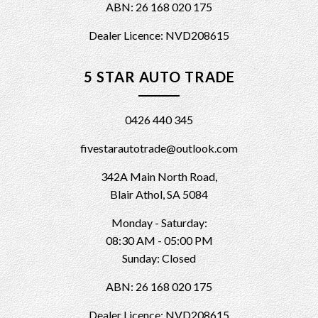
ABN: 26 168 020 175
Dealer Licence: NVD208615
5 STAR AUTO TRADE
0426 440 345
fivestarautotrade@outlook.com
342A Main North Road,
Blair Athol, SA 5084
Monday - Saturday:
08:30 AM - 05:00 PM
Sunday: Closed
ABN: 26 168 020 175
Dealer Licence: NVD208615