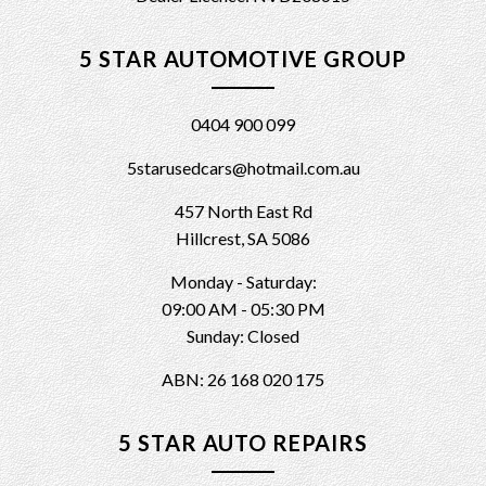
5 STAR AUTOMOTIVE GROUP
0404 900 099
5starusedcars@hotmail.com.au
457 North East Rd
Hillcrest, SA 5086
Monday - Saturday:
09:00 AM - 05:30 PM
Sunday: Closed
ABN: 26 168 020 175
5 STAR AUTO REPAIRS