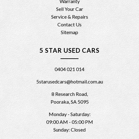
Warranty
Sell Your Car
Service & Repairs
Contact Us
Sitemap
5 STAR USED CARS
0404 021 014
5starusedcars@hotmail.com.au
8 Research Road,
Pooraka, SA 5095
Monday - Saturday:
09:00 AM - 05:00 PM
Sunday: Closed