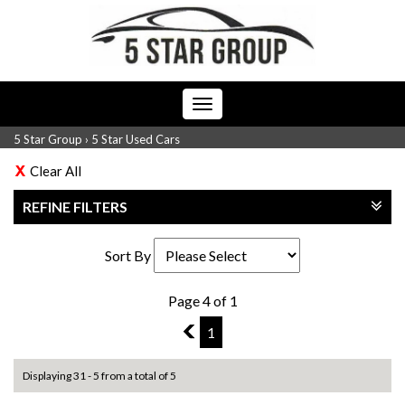
Toggle
navigation
5 Star Group
›
5 Star Used Cars
Clear All
REFINE FILTERS
Sort By
Page 4 of 1
3
1
Displaying 31 - 5 from a total of 5