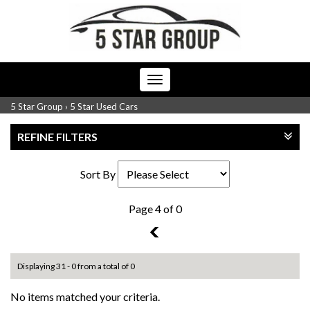
Toggle
navigation
5 Star Group
›
5 Star Used Cars
REFINE FILTERS
Sort By
Page 4 of 0
3
Displaying 31 - 0 from a total of 0
No items matched your criteria.