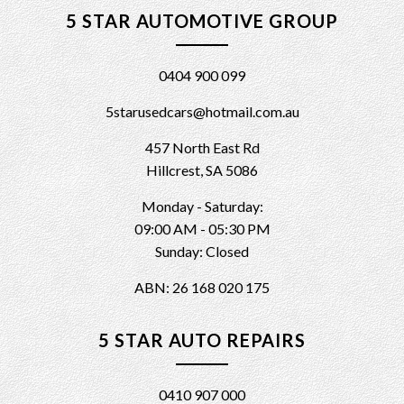
5 STAR AUTOMOTIVE GROUP
0404 900 099
5starusedcars@hotmail.com.au
457 North East Rd
Hillcrest, SA 5086
Monday - Saturday:
09:00 AM - 05:30 PM
Sunday: Closed
ABN: 26 168 020 175
5 STAR AUTO REPAIRS
0410 907 000