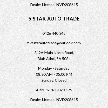
Dealer Licence: NVD208615
5 STAR AUTO TRADE
0426 440 345
fivestarautotrade@outlook.com
342A Main North Road,
Blair Athol, SA 5084
Monday - Saturday:
08:30 AM - 05:00 PM
Sunday: Closed
ABN: 26 168 020 175
Dealer Licence: NVD208615