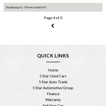
Displaying 31 - 0 from a total of 0
Page 4 of 0
3
QUICK LINKS
Home
5 Star Used Cars
5 Star Auto Trade
5 Star Automotive Group
Finance
Warranty
Sell Your Car