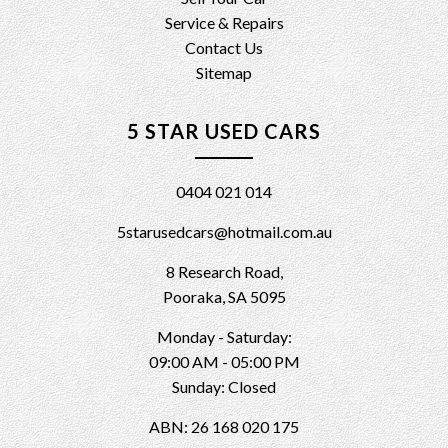
Service & Repairs
Contact Us
Sitemap
5 STAR USED CARS
0404 021 014
5starusedcars@hotmail.com.au
8 Research Road,
Pooraka, SA 5095
Monday - Saturday:
09:00 AM - 05:00 PM
Sunday: Closed
ABN: 26 168 020 175