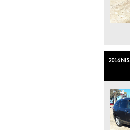
2016 NI