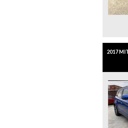
2017 MI