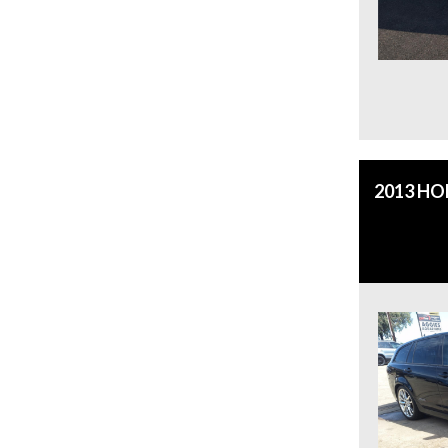
2013 H