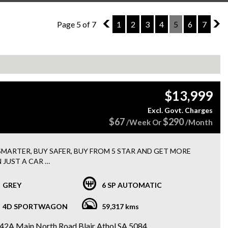
Page 5 of 7
4
1
2
3
4
5
6
7
6
$13,999
Excl. Govt. Charges
$67
$290
/Week Or
/Month
SMARTER, BUY SAFER, BUY FROM 5 STAR AND GET MORE
 JUST A CAR
 15 MONTHS WARRANTY + 3 MONTHS ROADSIDE
STANCE WITH EVERY PURCHASE
GREY
6 SP AUTOMATIC
FINANCE options available
4D SPORTWAGON
59,317 kms
Holden Astra LS Plus Sportswagon
42A Main North Road Blair Athol SA 5084