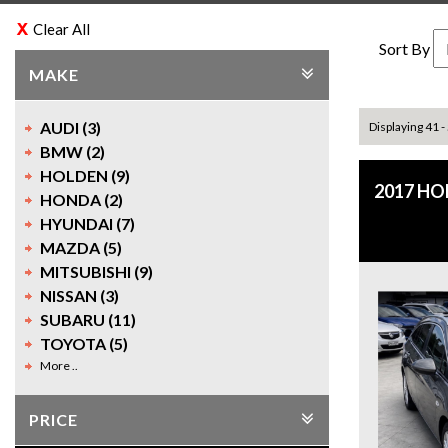
Clear All
Sort By
MAKE
AUDI (3)
Displaying 41 -
BMW (2)
HOLDEN (9)
2017 H
HONDA (2)
HYUNDAI (7)
MAZDA (5)
MITSUBISHI (9)
NISSAN (3)
SUBARU (11)
TOYOTA (5)
More ..
PRICE