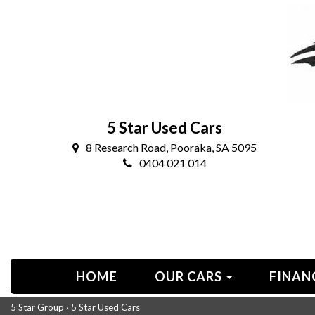
5 Star Used Cars
8 Research Road, Pooraka, SA 5095
0404 021 014
HOME
OUR CARS
FINAN
5 Star Group
›
5 Star Used Cars