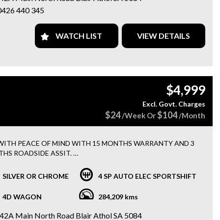
0426 440 345
omatic
cious Sportswagon
 Service History
WATCH LIST
VIEW DETAILS
etooth Connectivity
le CarPlay & Android Auto
erse Camera
ise Control
tifunction Steering Wheel
$4,999
oy Wheels
 & AUX Connectivity
Excl. Govt. Charges
wer Windows
$24
$104
/Week Or
/Month
ote Central Locking
 Brakes
tiple Airbags
WITH PEACE OF MIND WITH 15 MONTHS WARRANTY AND 3
llent Family or Daily Driver
HS ROADSIDE ASSIT.
oth to drive, practical, fuel efficient, and packed with features.
 FINANCE OPTIONS AVAILABLE.
SILVER OR CHROME
4 SP AUTO ELEC SPORTSHIFT
t for families, first-time buyers, or anyone needing extra cargo
 without sacrificing comfort.
VEHCILES HAVE BEEN WORKSHOP TESTED AND SERVICED BY
4D WAGON
284,209 kms
MECHANICS.
42A Main North Road Blair Athol SA 5084