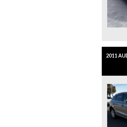
2011 AU