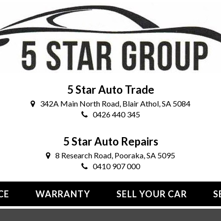
5 Star Auto Trade
342A Main North Road, Blair Athol, SA 5084
0426 440 345
5 Star Auto Repairs
8 Research Road, Pooraka, SA 5095
0410 907 000
CE
WARRANTY
SELL YOUR CAR
S