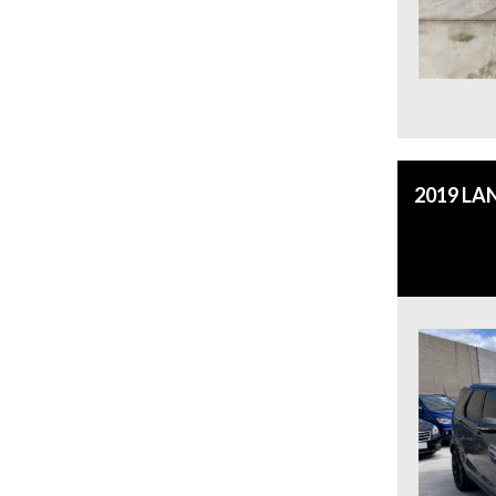
2019 LA