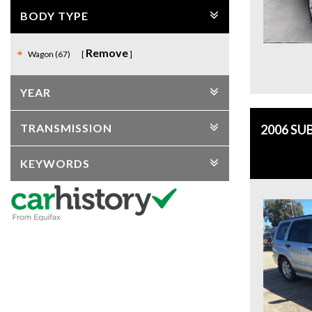
BODY TYPE
Remove
Wagon (67)
YEAR
TRANSMISSION
2006 SU
KEYWORDS