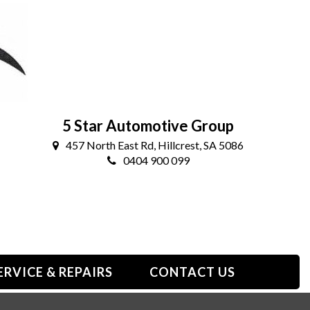
5 Star Automotive Group
457 North East Rd, Hillcrest, SA 5086
0404 900 099
ERVICE & REPAIRS
CONTACT US