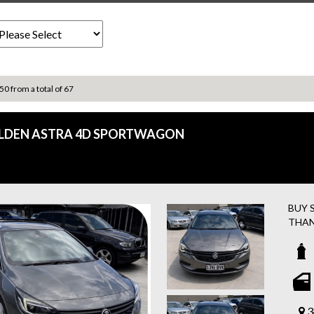
 50 from a total of 67
OLDEN ASTRA 4D SPORTWAGON
BUY 
THAN
FREE
ASSI
Easy 
2017 
3