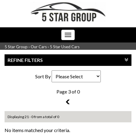
Toggle
navigation
5 Star Group
›
Our Cars
›
5 Star Used Cars
REFINE FILTERS
Sort By
Page 3 of 0
2
Displaying 21 - 0 from a total of 0
No items matched your criteria.