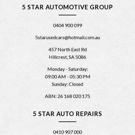
5 STAR AUTOMOTIVE GROUP
0404 900 099
5starusedcars@hotmail.com.au
457 North East Rd
Hillcrest, SA 5086
Monday - Saturday:
09:00 AM - 05:30 PM
Sunday: Closed
ABN: 26 168 020 175
5 STAR AUTO REPAIRS
0410 907 000