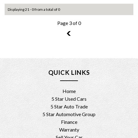
Displaying 21 - 0 from a total of 0
Page 3 of 0
2
QUICK LINKS
Home
5 Star Used Cars
5 Star Auto Trade
5 Star Automotive Group
Finance
Warranty
Sell Your Car