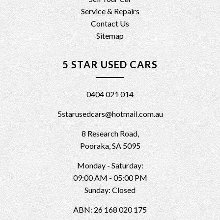
Service & Repairs
Contact Us
Sitemap
5 STAR USED CARS
0404 021 014
5starusedcars@hotmail.com.au
8 Research Road,
Pooraka, SA 5095
Monday - Saturday:
09:00 AM - 05:00 PM
Sunday: Closed
ABN: 26 168 020 175