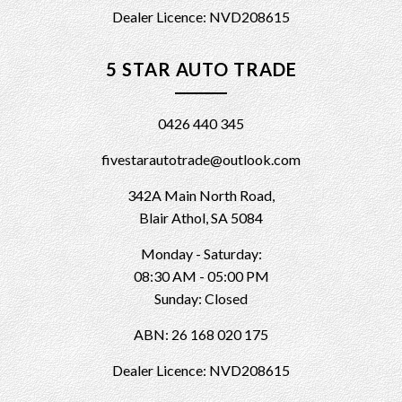
Dealer Licence: NVD208615
5 STAR AUTO TRADE
0426 440 345
fivestarautotrade@outlook.com
342A Main North Road,
Blair Athol, SA 5084
Monday - Saturday:
08:30 AM - 05:00 PM
Sunday: Closed
ABN: 26 168 020 175
Dealer Licence: NVD208615