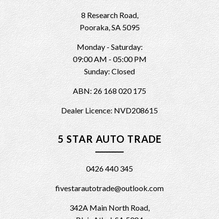
8 Research Road,
Pooraka, SA 5095
Monday - Saturday:
09:00 AM - 05:00 PM
Sunday: Closed
ABN: 26 168 020 175
Dealer Licence: NVD208615
5 STAR AUTO TRADE
0426 440 345
fivestarautotrade@outlook.com
342A Main North Road,