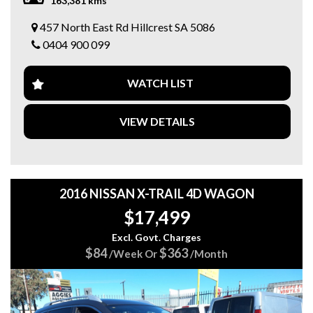
163,381 kms
✅ Cruise Control 🛣️
✅ Alloy Wheels ✨
457 North East Rd Hillcrest SA 5086
✅ Service History 📚
0404 900 099
✅ 2 keys
🎁 Bonus Value Included!
WATCH LIST
🛡️ 15 Months FREE Australia-Wide Warranty!
🚗 3 Months FREE Roadside Assistance!
VIEW DETAILS
💥 Why Buy From 5 Star Automotive Group?
⭐ Over 100 quality vehicles across 3 convenient locations
⭐ Competitive finance options available 💰
⭐ Trade-ins welcome 🚘
⭐ Friendly, hassle-free service 🤝
2016 NISSAN X-TRAIL 4D WAGON
$17,499
📍 Visit us today
📍 5 STAR AUTOMOTIVE GROUP
Excl. Govt. Charges
🏢 457 North East Road, Hillcrest SA
$84
$363
/Week Or
/Month
🌐 5stargroup.net.au
📞 0404900099
Message or call us today to book your inspection or test
drive! 🚗💨🔥