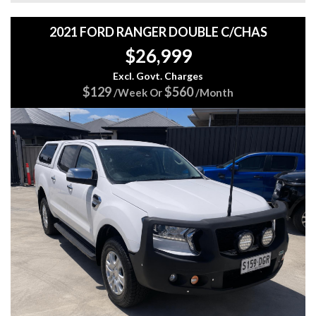
✅ Multiple Airbags
✅ Excellent Family or Daily Driver
2021 FORD RANGER DOUBLE C/CHAS
$26,999
🚗 Smooth to drive, practical, fuel efficient, and packed with
features. Perfect for families, first-time buyers, or anyone
Excl. Govt. Charges
needing extra cargo space without sacrificing comfort.
$129
$560
/Week Or
/Month
JUST BEEN CHECKED AND SERVICED
Come in and test drive it today...
CLICK HERE TO GET A FINANCE QUOTE
https://www.5stargroup.net.au/finance/
VISIT OUR WEB PAGE TO VIEW ALL OUR CURRENT
STOCK
https://www.5stargroup.net.au/
We are a family-owned business with 20 years' experience
and pride ourselves with vehicles that are right for your
budget, and we value safe motoring.