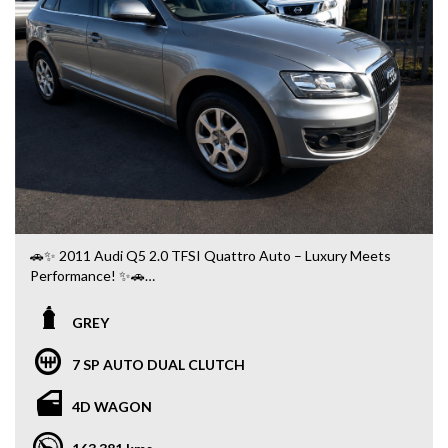
🚗✨ 2011 Audi Q5 2.0 TFSI Quattro Auto – Luxury Meets
Performance! ✨🚗
GREY
✅ Automatic
✅ Legendary Quattro All-Wheel Drive 🛞
7 SP AUTO DUAL CLUTCH
✅ Leather Interior 🖤
✅ Bluetooth Connectivity 📱
4D WAGON
✅ Front & Rear Parking Sensors 🚘
✅ Dual-Zone Climate Control ❄️