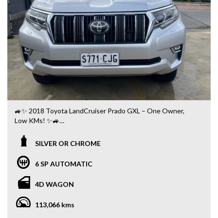
🚙✨ 2018 Toyota LandCruiser Prado GXL – One Owner,
Low KMs! ✨🚙
✅ Only 113,000 Kms
SILVER OR CHROME
✅ One Owner 👤
✅ Automatic Transmission
6 SP AUTOMATIC
✅ Legendary Toyota 4WD Capability 🛞
✅ 7 Seats 👨‍👩‍👧‍👦
4D WAGON
✅ Satellite Navigation 🗺️
✅ Reverse Camera 📷
113,066 kms
✅ Bluetooth Connectivity 📱
✅ Cruise Control 🛣️