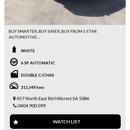
Also, we offer Finance/Roadside assistance and warranty
packages to suit our motorists needs.
All cards / Bank transfer payments accepted.
BUY SMARTER, BUY SAFER, BUY FROM 5 STAR
*Free 15 month warranty applies to schedule price only*
AUTOMOTIVE
✅ FREE 15 MONTHS WARRANTY
5 STAR AUTOMOTIVE GROUP
✅ FREE 3 MONTHS ROADSIDE ASSISTANCE
WHITE
457 NORTH EAST ROAD HILLCREST
✅ Fast & Easy FINANCE AVAILABLE
Call 0404900099
✅ Trade-ins Welcome
6 SP AUTOMATIC
2021 FORD RANGER XLT 3.2 TURBO DIESEL AUTO 4X4
DOUBLE C/CHAS
If you’re looking for a powerful, reliable, and fully equipped
211,549 kms
ute, this Ranger is the one you’ve been waiting for.
Whether it’s for work during the week or adventures on
457 North East Rd Hillcrest SA 5086
the weekend, this beast is built to handle it all.
0404 900 099
Fitted with thousands of dollars worth of extras:
WATCH LIST
✔️ Heavy Duty Bull Bar
✔️ LED Spot Lights