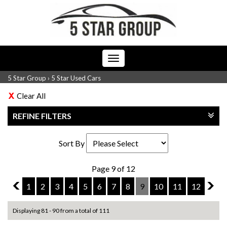
Toggle
navigation
5 Star Group
›
5 Star Used Cars
Clear All
REFINE FILTERS
Sort By
Page 9 of 12
8
1
2
3
4
5
6
7
8
9
10
11
12
10
Displaying 81 - 90 from a total of 111