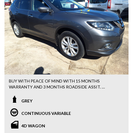
BUY WITH PEACE OF MIND WITH 15 MONTHS
WARRANTY AND 3 MONTHS ROADSIDE ASSIT.
EASY FINANCE OPTIONS AVAILABLE.
GREY
ALL VEHCILES HAVE BEEN WORKSHOP TESTED AND
CONTINUOUS VARIABLE
SERVICED BY OUR MECHANICS.
4D WAGON
NISSAN X-TRIAL 2016 X-TRAIL ST-L (4X4) T32.