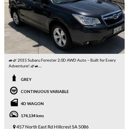
📞 0404 900 099
🔥 One Owner + 113,000 Kms + Service Books + 2 Keys —
a well-kept Prado GXL that’s ready for its next owner!
Message or call us today to book your inspection or test
drive! 🚙💨🔥
15-month warranty applies to vehicles purchased at the
scheduled advertised price.
🚙🌿 2015 Subaru Forester 2.0D AWD Auto – Built for Every
Adventure! 🌿🚙
Looking for a practical, reliable SUV with legendary Subaru
GREY
capability? This 2015 Subaru Forester 2.0D Diesel
Automatic has travelled 174,000km and is ready for its next
CONTINUOUS VARIABLE
adventure! 💪
4D WAGON
✅ 2.0L Turbo Diesel Engine ⛽
✅ Smooth Automatic Transmission
174,134 kms
✅ Symmetrical AWD 🛞
✅ Reverse Camera 📸
457 North East Rd Hillcrest SA 5086