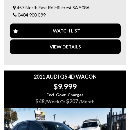
✅ Lane Departure Warning ⚠️
457 North East Rd Hillcrest SA 5086
✅ Blind Spot Monitoring
0404 900 099
✅ Satellite Navigation 🗺️
✅ Reverse Camera & Parking Sensors 📸
✅ Leather Interior
WATCH LIST
✅ Keyless Entry & Push Button Start
✅ Electric Tailgate
✅ Dual Zone Climate Control ❄️
VIEW DETAILS
✅ Excellent Service History / 2 Keys
🛡️ Drive Away With Confidence – FREE 15 MONTHS
EXTENDED WARRANTY INCLUDED! ✨
⭐ Family Owned Business with 20+ Years Experience
2011 AUDI Q5 4D WAGON
⭐ Over 100 Quality Vehicles in Stock Across 3 Locations
$9,999
⭐ Finance Available | Trade-Ins Welcome
Excl. Govt. Charges
📍 5 Star Automotive Group
$48
$207
/Week Or
/Month
457 North East Road, Hillcrest SA
🌐 www.5stargroup.net.au
📞 Enquire today – this luxury 7-seater won’t last long! 🔥🚙