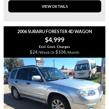
✔️ Canopy
VIEW DETAILS
✔️ Tow Bar
✔️ Side Steps
✔️ 4x4 Capability
✔️ Powerful & Reliable 3.2L Turbo Diesel
✔️ Automatic Transmission
2006 SUBARU FORESTER 4D WAGON
✔️ Reverse Camera
$4,999
✔️ Satellite Navigation
✔️ Apple CarPlay & Android Auto
Excl. Govt. Charges
✔️ Bluetooth Connectivity
$24
$104
/Week Or
/Month
✔️ Cruise Control
✔️ Rear Parking Sensors
✔️ Alloy Wheels
✔️ Dual Zone Climate Control
✔️ Full Service History
💥 This Ranger is not your average ute.
Tough-looking, exceptionally well presented, and loaded
with accessories that save you thousands. Just jump in and
drive – it’s ready for work, towing, camping, or the next big
adventure.