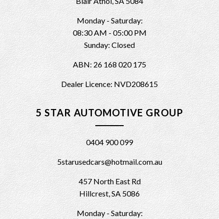
Blair Athol, SA 5084
Monday - Saturday:
08:30 AM - 05:00 PM
Sunday: Closed
ABN: 26 168 020 175
Dealer Licence: NVD208615
5 STAR AUTOMOTIVE GROUP
0404 900 099
5starusedcars@hotmail.com.au
457 North East Rd
Hillcrest, SA 5086
Monday - Saturday: