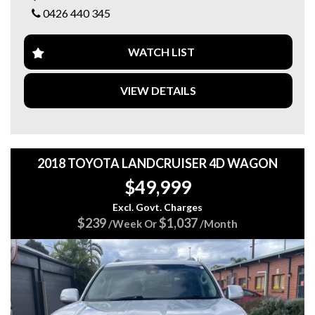
ALLOY WHEELS
0426 440 345
OWNERS MANUAL AND VW LOGBOOK SERVICE
HISTORY
GREAT CONDITION INSIDE AND OUT
WATCH LIST
DRIVES GREAT
Come in and test drive it today...
We are a family-owned business with over 20 years’
VIEW DETAILS
experience and pride ourselves with vehicles that are right
for your budget, and we value safe motoring.
Servicing and Mechanical work is provided by us too.
2018 TOYOTA LANDCRUISER 4D WAGON
Also, we offer Finance/Roadside assistance and warranty
$49,999
packages to suit our motorists needs.
Excl. Govt. Charges
All cards / Bank transfer payments accepted.
$239
$1,037
/Week Or
/Month
*Free 15-month warranty applies to schedule price only*
Visit our web page for all current stock at both sites on
https://www.5stargroup.net.au/.
5 STAR AUTO TRADE
342a Main Nth Rd Blair Athol, Adelaide SA
Call MIKE 0426 440 345