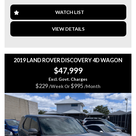
TOWBAR
FACTORY ALLOYS
WATCH LIST
VIEW DETAILS
MECHANICALLY A1
DRIVES VERY WELL
JUST BEEN CHECKED AND SERVICED
2019 LAND ROVER DISCOVERY 4D WAGON
Come in and test drive it today...
$47,999
We are a family-owned business with 20 yearsexperience
and pride ourselves with vehicles that are right for your
Excl. Govt. Charges
budget, and we value safe motoring.
$229
$995
/Week Or
/Month
Also, we offer Finance/Roadside assistance and warranty
packages to suit our motorists needs.
All cards / Bank transfer payments accepted.
*Free 15 month warranty applies to schedule price only*
Visit our web page for all current stock