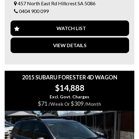
457 North East Rd Hillcrest SA 5086
✅ Dual-Zone Climate Control ❄️
0404 900 099
✅ Alloy Wheels ✨
✅ Service Books & Service History 📚
✅ 2 Keys 🔑🔑
WATCH LIST
🎁 Bonus Value Included!
🛡️ 15 Months FREE Australia-Wide Warranty!*
VIEW DETAILS
🚗 3 Months FREE Roadside Assistance!
💰 FINANCE AVAILABLE
👉 CLICK HERE TO GET A FINANCE QUOTE⁠￼
2015 SUBARU FORESTER 4D WAGON
💥 Why Buy From 5 Star Automotive Group?
$14,888
⭐ Over 100 quality vehicles across 3 convenient locations
⭐ Competitive finance options available 💰
Excl. Govt. Charges
⭐ Trade-ins welcome 🚘
$71
$309
/Week Or
/Month
⭐ Friendly, hassle-free service 🤝
📍 Visit us today
📍 5 STAR AUTOMOTIVE GROUP
🏢 457 North East Road, Hillcrest SA
🌐 5stargroup.net.au⁠￼