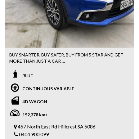
Call MIKE 0426 440 345
BUY SMARTER, BUY SAFER, BUY FROM 5 STAR AND GET
MORE THAN JUST A CAR
FREE 15 MONTHS WARRANTY + 3 MONTHS ROADSIDE
ASSISTANCE WITH EVERY PURCHASE
BLUE
Easy FINANCE options available
CONTINUOUS VARIABLE
2017 MITSUBISHI ASX LS
AUTOMATIC
4D WAGON
AIRCONDITIONING
POWER STEERING
152,378 kms
LOW KILOMETRES
BLUETOOTH
457 North East Rd Hillcrest SA 5086
REVERSE SENSORS
0404 900 099
FOG LIGHTS