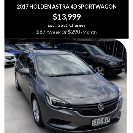
2017 HOLDEN ASTRA 4D SPORTWAGON
$13,999
Excl. Govt. Charges
$67
$290
/Week Or
/Month