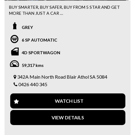
BUY SMARTER, BUY SAFER, BUY FROM 5 STAR AND GET
MORE THAN JUST A CAR
FREE 15 MONTHS WARRANTY + 3 MONTHS ROADSIDE
ASSISTANCE WITH EVERY PURCHASE
GREY
Easy FINANCE options available
6 SP AUTOMATIC
2017 Holden Astra LS Plus Sportswagon
4D SPORTWAGON
✅ Automatic
59,317 kms
✅ Spacious Sportswagon
✅ Full Service History
342A Main North Road Blair Athol SA 5084
✅ Bluetooth Connectivity
0426 440 345
✅ Apple CarPlay & Android Auto
✅ Reverse Camera
✅ Cruise Control
WATCH LIST
✅ Multifunction Steering Wheel
✅ Alloy Wheels
✅ USB & AUX Connectivity
VIEW DETAILS
✅ Power Windows
✅ Remote Central Locking
✅ ABS Brakes