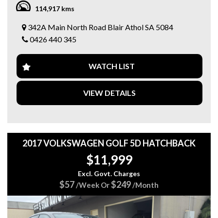
MULTI POINT F/INJ 2.5L.
114,917 kms
CONTINUOUS VARIABLE.
POWER STEER.
342A Main North Road Blair Athol SA 5084
CD PLAYER.
0426 440 345
CENTRAL LOCKING.
ELECTRIC MIRRORS.
ELECTRIC WINDOWS.
WATCH LIST
AIRCON.
LEATHER TRIM.
SRS AIRBAGS.
VIEW DETAILS
ALLOY WHEELS.
REVERSE CAMERA.
BOOKS.
Come in and test drive it today...
We are a family-owned business with over 20 years’
2017 VOLKSWAGEN GOLF 5D HATCHBACK
experience and pride ourselves with vehicles that are right
$11,999
for your budget, and we value safe motoring.
Excl. Govt. Charges
Servicing and Mechanical work is provided by us too.
$57
$249
/Week Or
/Month
Also, we offer Finance/Roadside assistance and warranty
packages to suit our motorists needs.