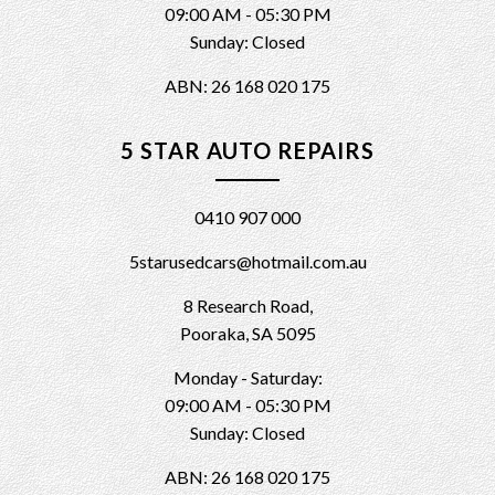
09:00 AM - 05:30 PM
Sunday: Closed
ABN: 26 168 020 175
5 STAR AUTO REPAIRS
0410 907 000
5starusedcars@hotmail.com.au
8 Research Road,
Pooraka, SA 5095
Monday - Saturday:
09:00 AM - 05:30 PM
Sunday: Closed
ABN: 26 168 020 175