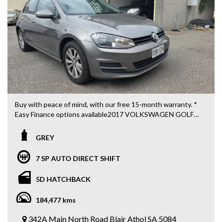
All cards / Bank transfer payments accepted.
*Free 15-month warranty applies to schedule price only*
Visit our web page for all current stock at both sites on
https://www.5stargroup.net.au/.
5 STAR AUTO TRADE
342a Main Nth Rd Blair Athol, Adelaide SA
Call MIKE 0426 440 345
Buy with peace of mind, with our free 15-month warranty. *
Easy Finance options available2017 VOLKSWAGEN GOLF
92 TSI COMFORTLINE 5 DOOR HATCH
TURBO MPFI 1.4L
GREY
7 SP AUTO DIRECT SHIFT
CLIMATE AIRCONDITIONER
7 SP AUTO DIRECT SHIFT
CRUISE CONTROL
SATNAV
5D HATCHBACK
BLUETOOTH CONNECTIVITY
REVERSE CAMERA AND SENSORS
184,477 kms
MULTI FUNCTION SCREEN
MULTIFUNCTION STEERING WHEEL
342A Main North Road Blair Athol SA 5084